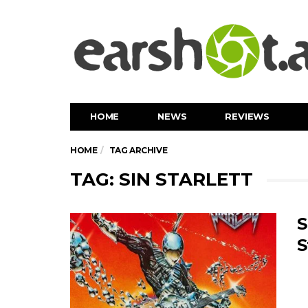
HOME
NEWS
REVIEWS
HOME
TAG ARCHIVE
TAG: SIN STARLETT
S
S