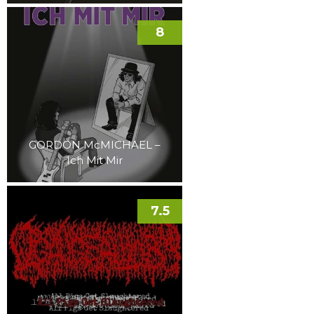
8
GORDON McMICHAEL –
Ich Mit Mir
7.5