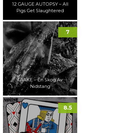
12 GAUGE AUTOPSY – All
Pigs Get Slaughtered
7
TAAKE – En Skog Av
Nidstang
8.5