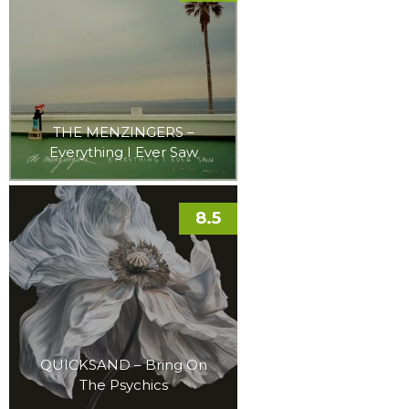
THE MENZINGERS –
Everything I Ever Saw
8.5
QUICKSAND – Bring On
The Psychics