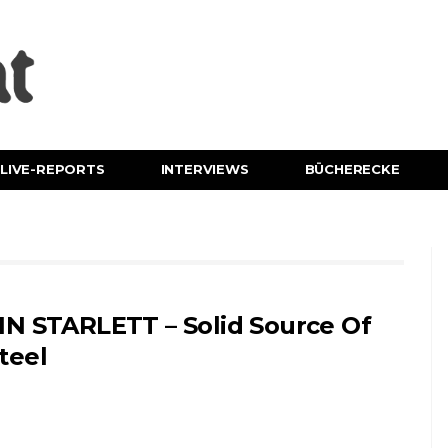
LIVE-REPORTS
INTERVIEWS
BÜCHERECKE
IN STARLETT – Solid Source Of
teel