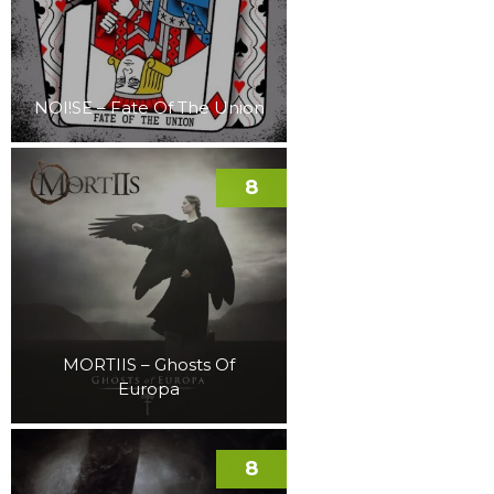
NOI!SE – Fate Of The Union
8
MORTIIS – Ghosts Of
Europa
8