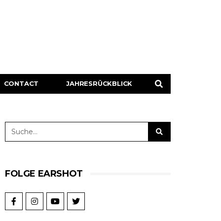
CONTACT
JAHRESRÜCKBLICK
FOLGE EARSHOT