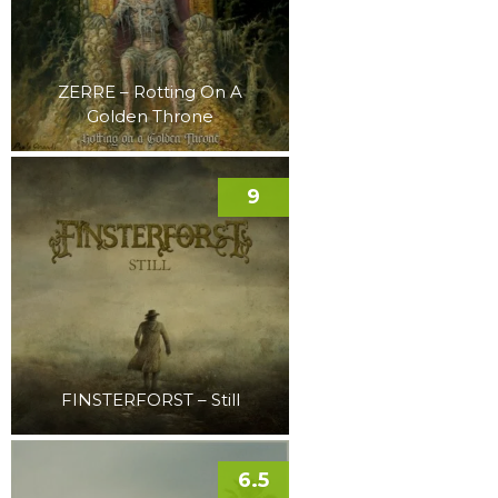
ZERRE – Rotting On A
Golden Throne
9
FINSTERFORST – Still
6.5