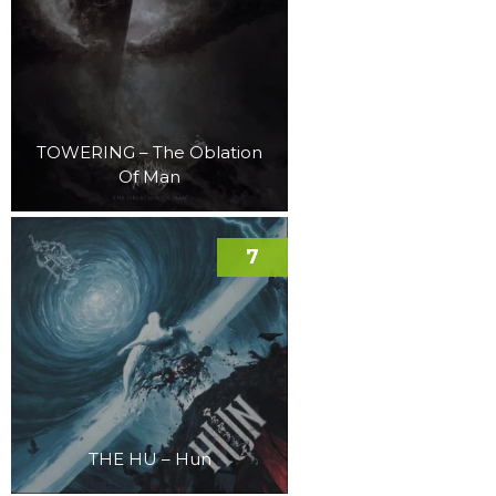
TOWERING – The Oblation
Of Man
7
THE HU – Hun