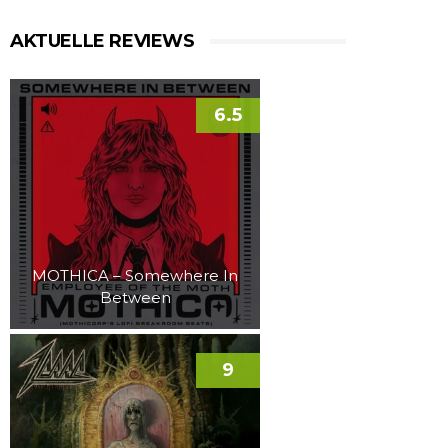
AKTUELLE REVIEWS
6.5
MOTHICA – Somewhere In
Between
9