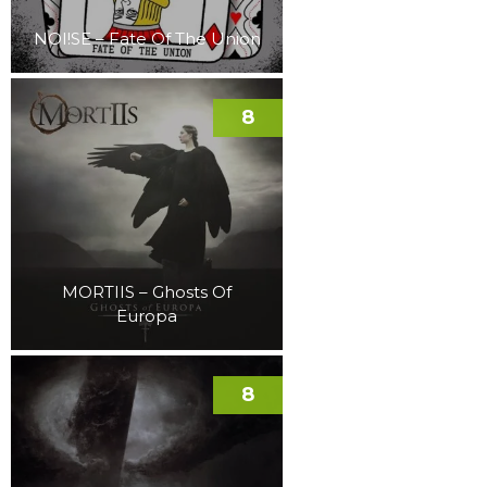
NOI!SE – Fate Of The Union
8
MORTIIS – Ghosts Of
Europa
8