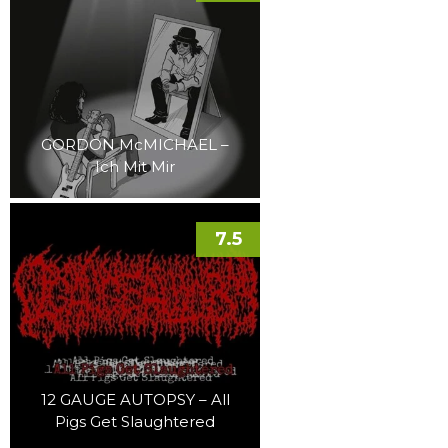
GORDON McMICHAEL –
Ich Mit Mir
7.5
12 GAUGE AUTOPSY – All
Pigs Get Slaughtered