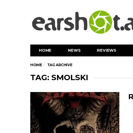
HOME
NEWS
REVIEWS
HOME
TAG ARCHIVE
TAG: SMOLSKI
R