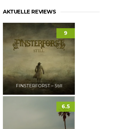
AKTUELLE REVIEWS
9
FINSTERFORST – Still
6.5