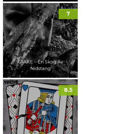
7
TAAKE – En Skog Av
Nidstang
8.5