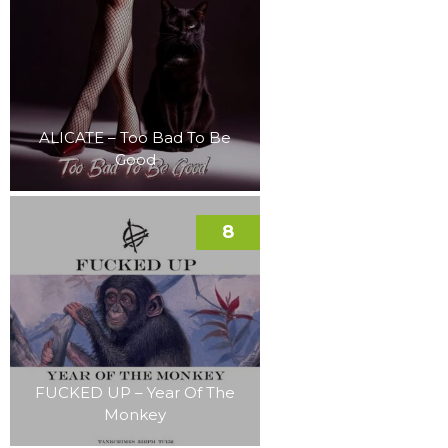
ALICATE – Too Bad To Be
Good
8
FUCKED UP – Year Of The
Monkey