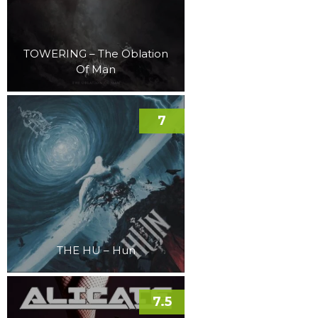
TOWERING – The Oblation
Of Man
7
THE HU – Hun
7.5