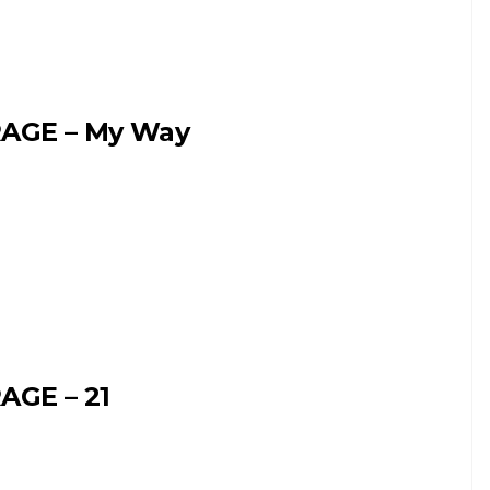
AGE – My Way
AGE – 21