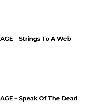
AGE – Strings To A Web
AGE – Speak Of The Dead