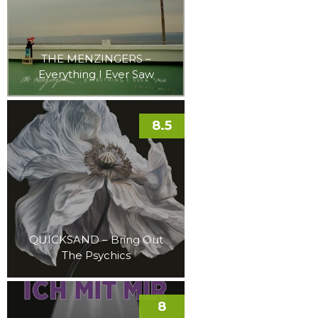
THE MENZINGERS –
Everything I Ever Saw
8.5
QUICKSAND – Bring Out
The Psychics
8