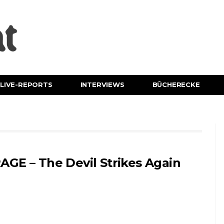
LIVE-REPORTS
INTERVIEWS
BÜCHERECKE
AGE – The Devil Strikes Again