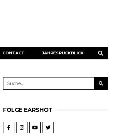
CONTACT
JAHRESRÜCKBLICK
FOLGE EARSHOT