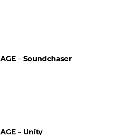
AGE – Soundchaser
AGE – Unity