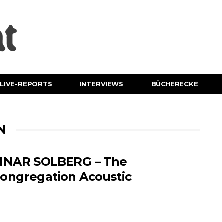
LIVE-REPORTS
INTERVIEWS
BÜCHERECKE
N
INAR SOLBERG – The
ongregation Acoustic