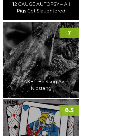
12 GAUGE AUTOPSY – All
Pigs Get Slaughtered
7
TAAKE – En Skog Av
Nidstang
8.5