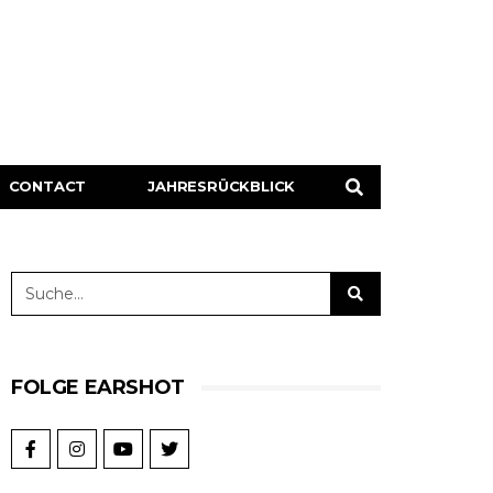
CONTACT
JAHRESRÜCKBLICK
FOLGE EARSHOT