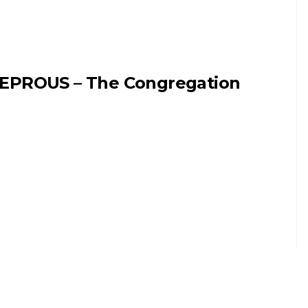
EPROUS – The Congregation