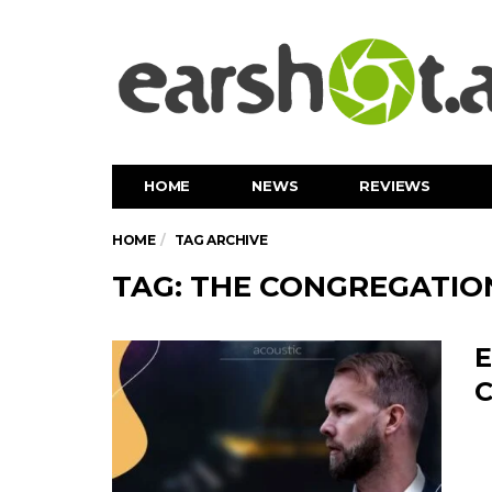
HOME
NEWS
REVIEWS
HOME
TAG ARCHIVE
TAG: THE CONGREGATIO
E
C