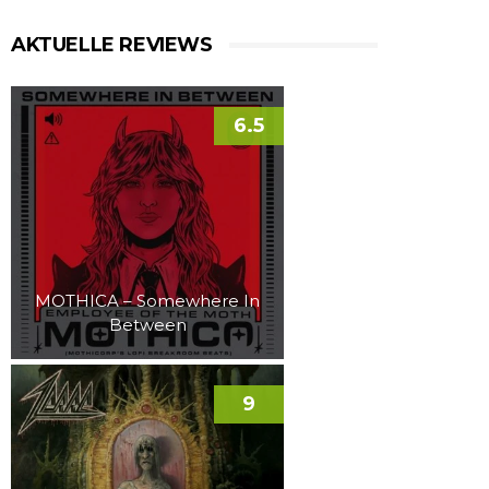
AKTUELLE REVIEWS
6.5
MOTHICA – Somewhere In
Between
9