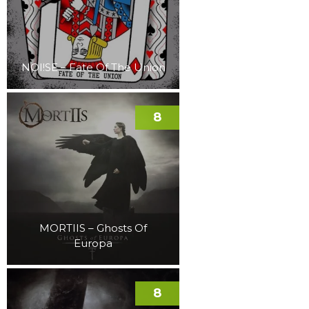
NOI!SE – Fate Of The Union
8
MORTIIS – Ghosts Of
Europa
8