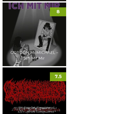
8
GORDON McMICHAEL –
Ich Mit Mir
7.5