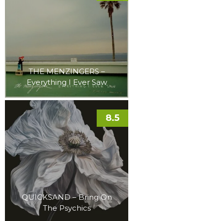
THE MENZINGERS –
Everything I Ever Saw
8.5
QUICKSAND – Bring On
The Psychics