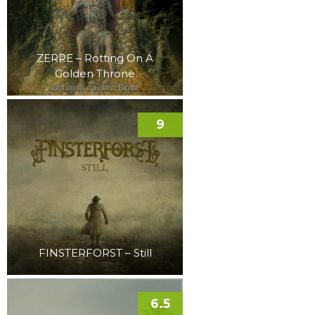
ZERRE – Rotting On A
Golden Throne
9
FINSTERFORST – Still
6.5