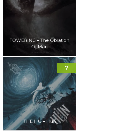
TOWERING – The Oblation
Of Man
7
THE HU – Hun