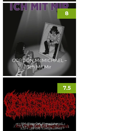
8
GORDON McMICHAEL –
Ich Mit Mir
7.5