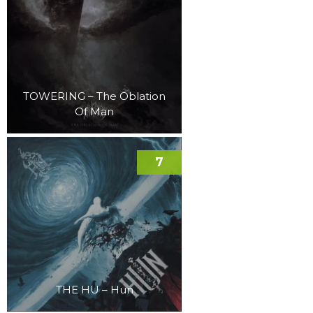
TOWERING – The Oblation
Of Man
7
THE HU – Hun