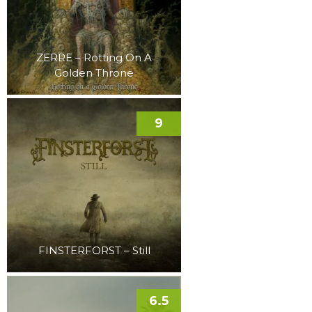
ZERRE – Rotting On A
Golden Throne
9
FINSTERFORST – Still
6.5