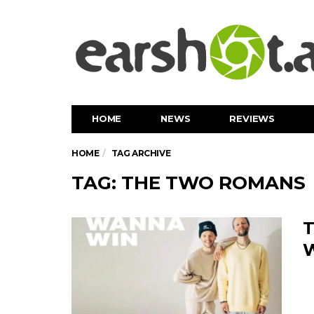
HOME
NEWS
REVIEWS
HOME
TAG ARCHIVE
TAG: THE TWO ROMANS
T