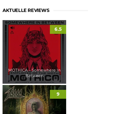
AKTUELLE REVIEWS
6.5
MOTHICA – Somewhere In
Between
9