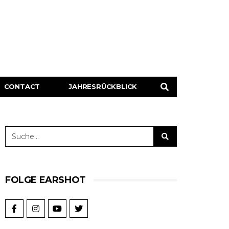
CONTACT
JAHRESRÜCKBLICK
FOLGE EARSHOT