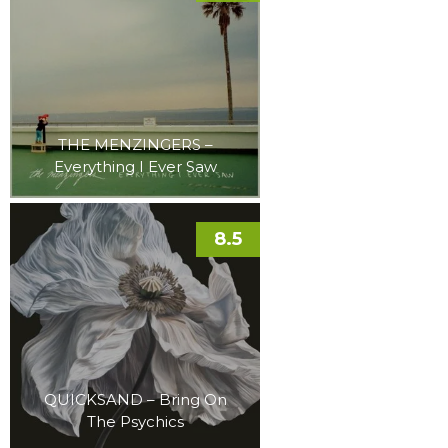
THE MENZINGERS –
Everything I Ever Saw
8.5
QUICKSAND – Bring On
The Psychics