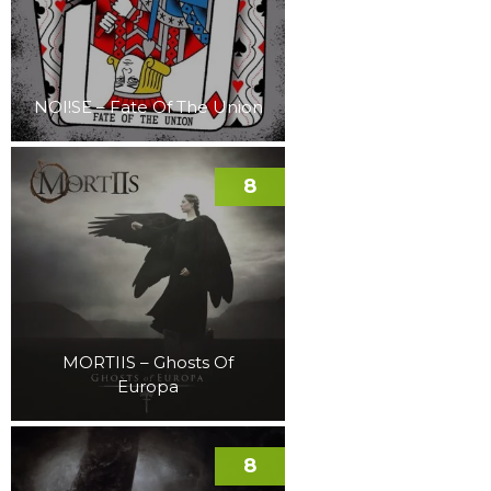
NOI!SE – Fate Of The Union
8
MORTIIS – Ghosts Of
Europa
8