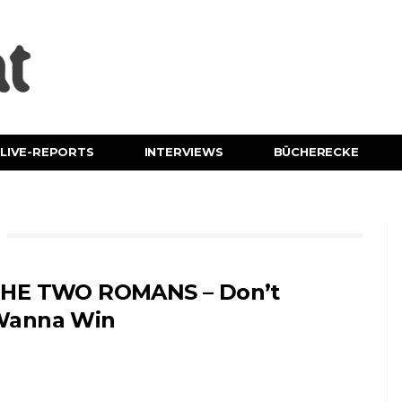
LIVE-REPORTS
INTERVIEWS
BÜCHERECKE
HE TWO ROMANS – Don’t
Wanna Win