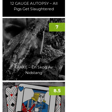
12 GAUGE AUTOPSY – All
Pigs Get Slaughtered
7
TAAKE – En Skog Av
Nidstang
8.5