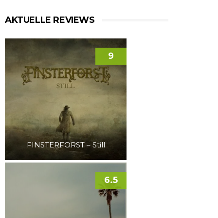
AKTUELLE REVIEWS
9
FINSTERFORST – Still
6.5