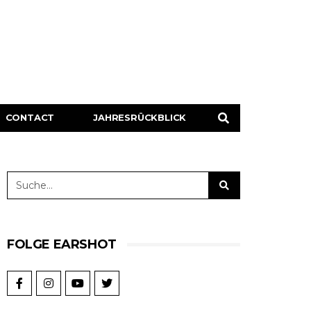
CONTACT
JAHRESRÜCKBLICK
FOLGE EARSHOT