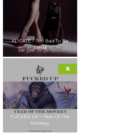
ALICATE – Too Bad To Be
Good
8
FUCKED UP – Year Of The
Monkey