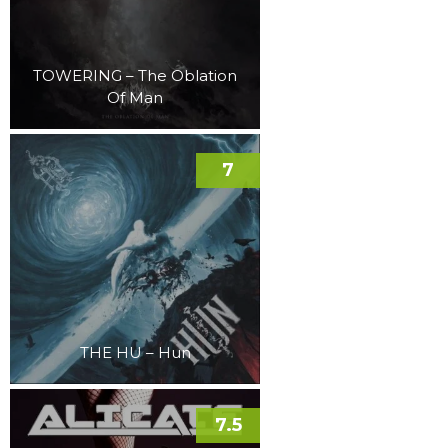
TOWERING – The Oblation
Of Man
7
THE HU – Hun
7.5