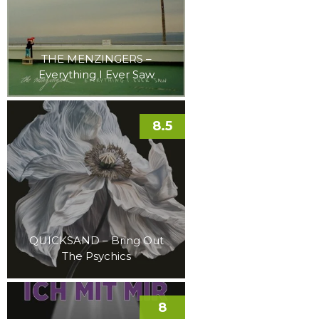
THE MENZINGERS –
Everything I Ever Saw
8.5
QUICKSAND – Bring Out
The Psychics
8