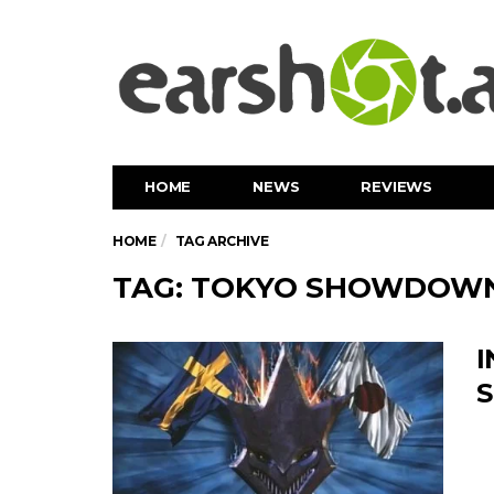
HOME
NEWS
REVIEWS
HOME
TAG ARCHIVE
TAG: TOKYO SHOWDOW
I