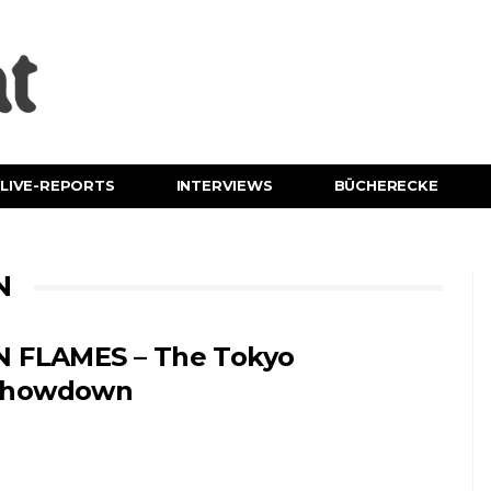
LIVE-REPORTS
INTERVIEWS
BÜCHERECKE
N
N FLAMES – The Tokyo
Showdown