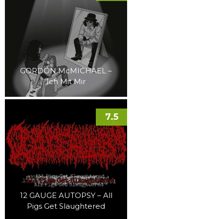
GORDON McMICHAEL –
Ich Mit Mir
7.5
12 GAUGE AUTOPSY – All
Pigs Get Slaughtered