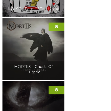
NOI!SE – Fate Of The Union
8
MORTIIS – Ghosts Of
Europa
8