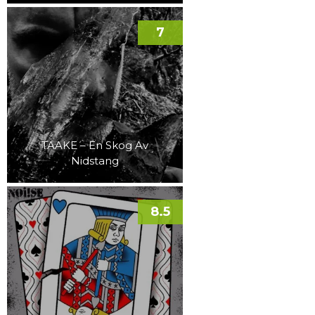
7
TAAKE – En Skog Av
Nidstang
8.5