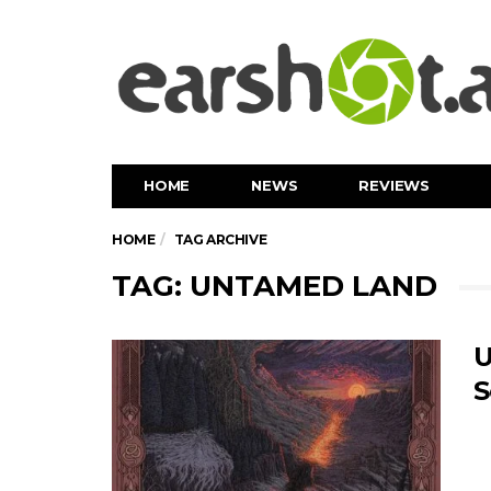
HOME
NEWS
REVIEWS
HOME
TAG ARCHIVE
TAG: UNTAMED LAND
U
S