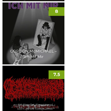
8
GORDON McMICHAEL –
Ich Mit Mir
7.5