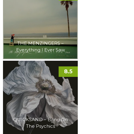
THE MENZINGERS –
Everything I Ever Saw
8.5
QUICKSAND – Bring On
The Psychics