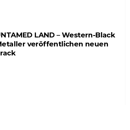
NTAMED LAND – Western-Black
etaller veröffentlichen neuen
rack