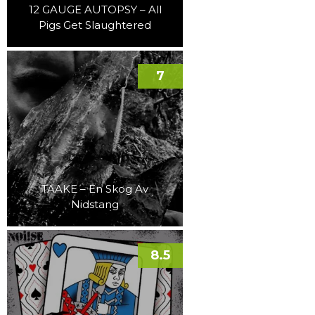
12 GAUGE AUTOPSY – All
Pigs Get Slaughtered
7
TAAKE – En Skog Av
Nidstang
8.5