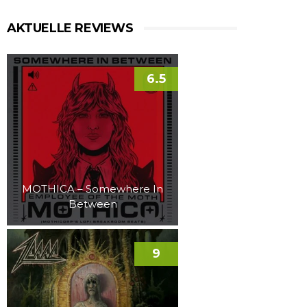
AKTUELLE REVIEWS
6.5
MOTHICA – Somewhere In
Between
9