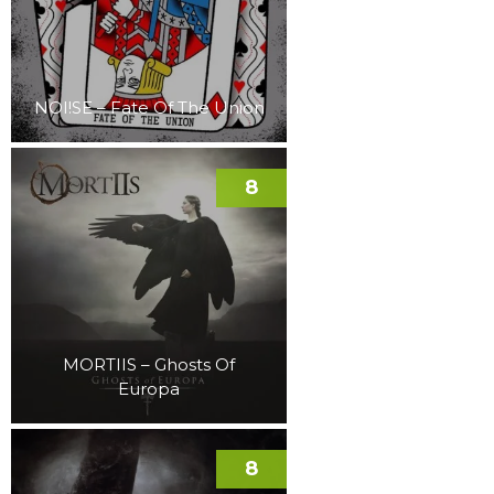
NOI!SE – Fate Of The Union
8
MORTIIS – Ghosts Of
Europa
8