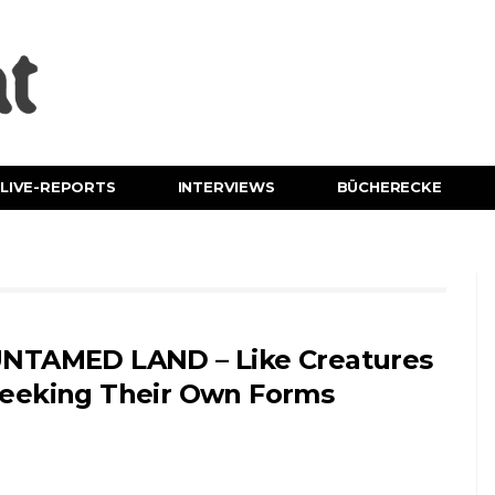
LIVE-REPORTS
INTERVIEWS
BÜCHERECKE
NTAMED LAND – Like Creatures
eeking Their Own Forms