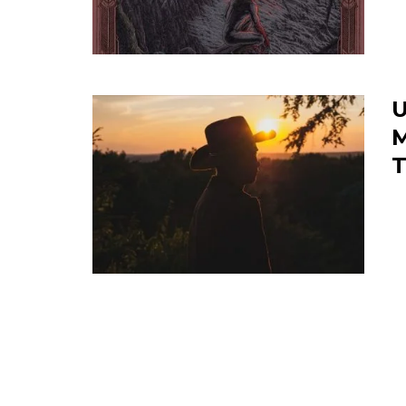
U
M
T