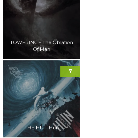
TOWERING – The Oblation
Of Man
7
THE HU – Hun