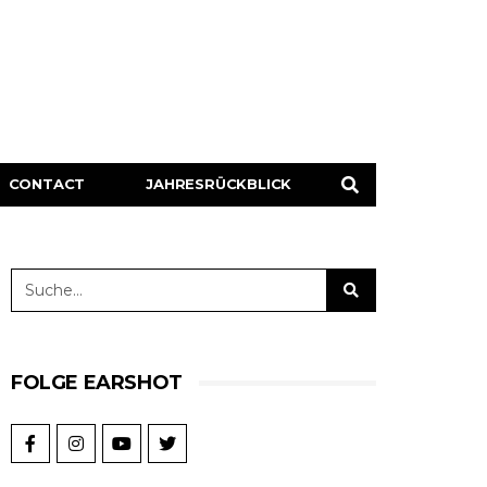
CONTACT
JAHRESRÜCKBLICK
FOLGE EARSHOT