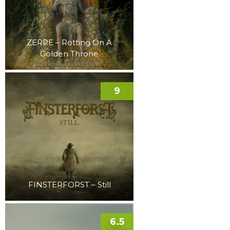
ZERRE – Rotting On A
Golden Throne
9
FINSTERFORST – Still
6.5