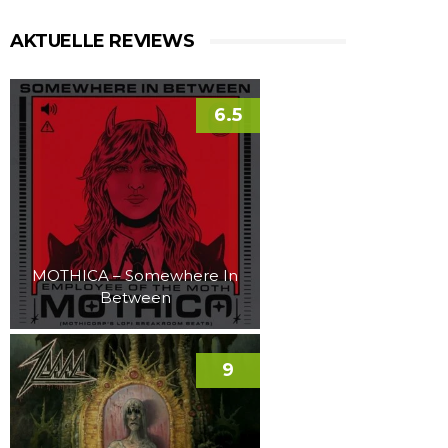
AKTUELLE REVIEWS
6.5
MOTHICA – Somewhere In
Between
9