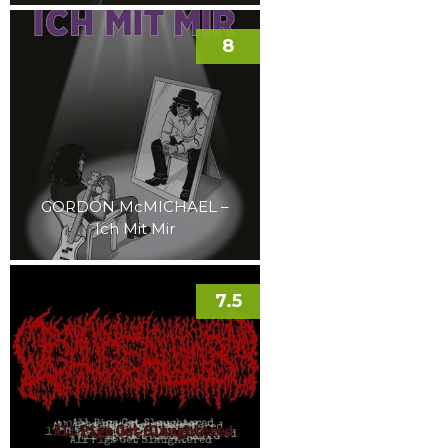
8
GORDON McMICHAEL –
Ich Mit Mir
7.5