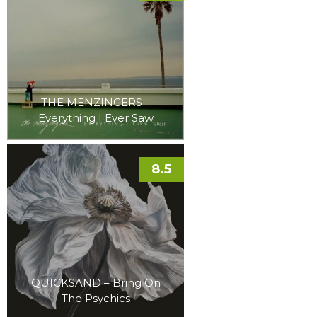
THE MENZINGERS –
Everything I Ever Saw
8.5
QUICKSAND – Bring On
The Psychics