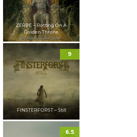
ZERRE – Rotting On A
Golden Throne
9
FINSTERFORST – Still
6.5