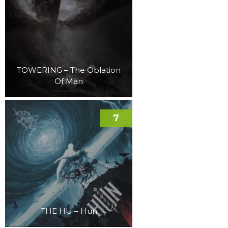
TOWERING – The Oblation
Of Man
7
THE HU – Hun