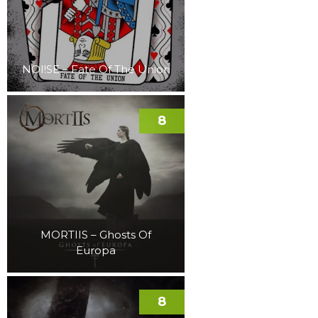
NOI!SE – Fate Of The Union
8
MORTIIS – Ghosts Of
Europa
8