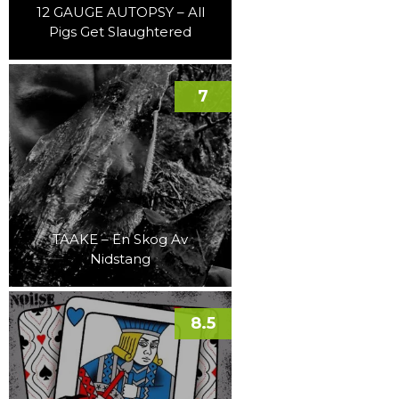
12 GAUGE AUTOPSY – All
Pigs Get Slaughtered
7
TAAKE – En Skog Av
Nidstang
8.5