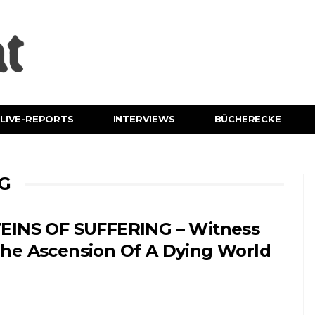
LIVE-REPORTS
INTERVIEWS
BÜCHERECKE
NG
EINS OF SUFFERING – Witness
he Ascension Of A Dying World