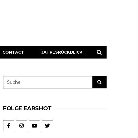
CONTACT
JAHRESRÜCKBLICK
FOLGE EARSHOT