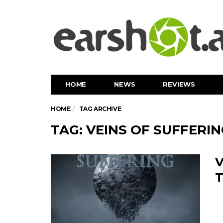
HOME
NEWS
REVIEWS
HOME
TAG ARCHIVE
TAG: VEINS OF SUFFERI
V
T