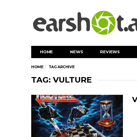
HOME
NEWS
REVIEWS
HOME
TAG ARCHIVE
TAG: VULTURE
V