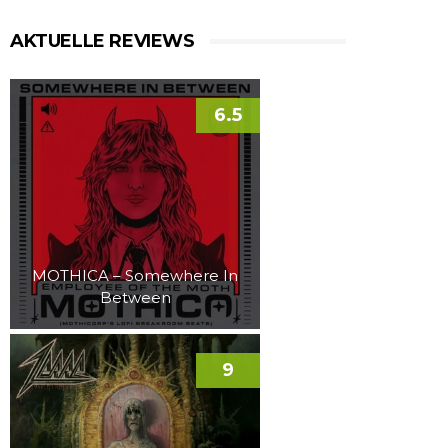
AKTUELLE REVIEWS
6.5
MOTHICA – Somewhere In
Between
9