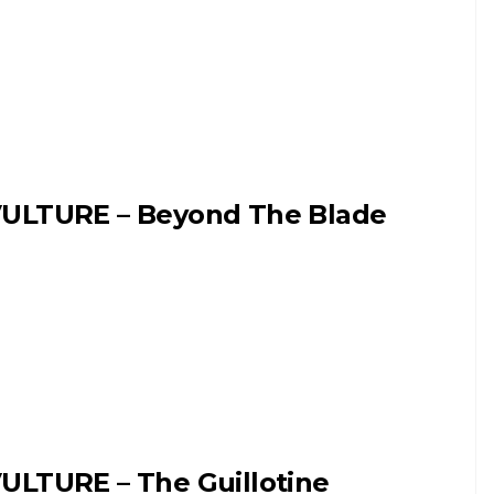
ULTURE – Beyond The Blade
ULTURE – The Guillotine