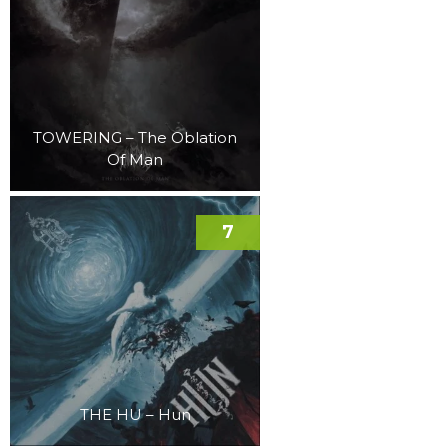
TOWERING – The Oblation
Of Man
7
THE HU – Hun