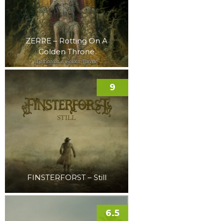
ZERRE – Rotting On A
Golden Throne
9
FINSTERFORST – Still
6.5