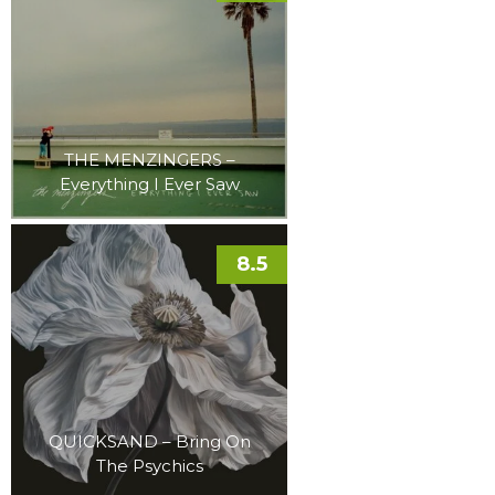
THE MENZINGERS –
Everything I Ever Saw
8.5
QUICKSAND – Bring On
The Psychics