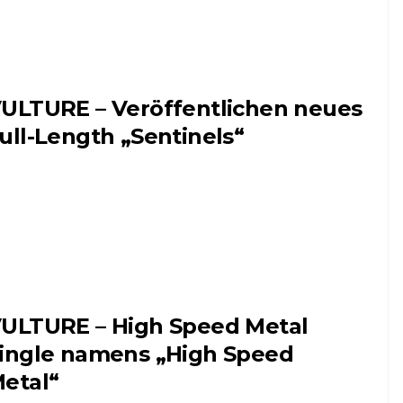
ULTURE – Veröffentlichen neues
ull-Length „Sentinels“
ULTURE – High Speed Metal
ingle namens „High Speed
etal“