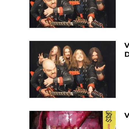
V
D
V