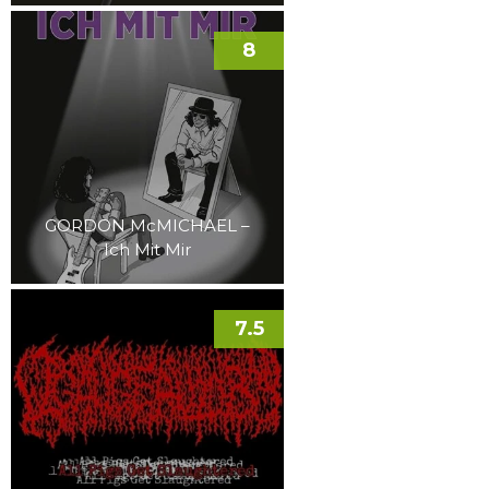
8
GORDON McMICHAEL –
Ich Mit Mir
7.5