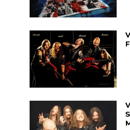
V
F
V
S
M