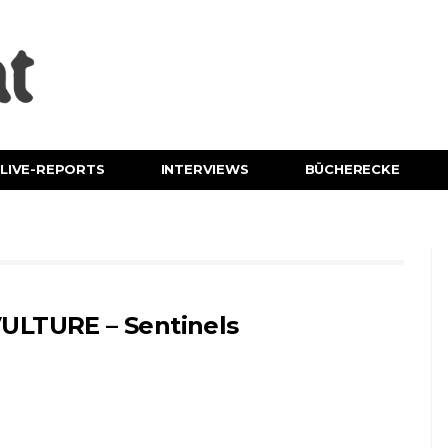
LIVE-REPORTS
INTERVIEWS
BÜCHERECKE
ULTURE – Sentinels