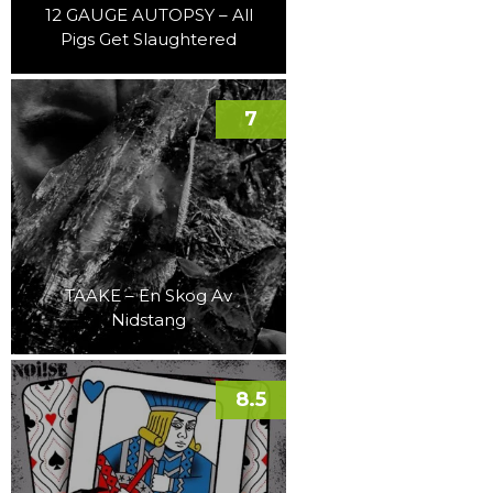
12 GAUGE AUTOPSY – All
Pigs Get Slaughtered
7
TAAKE – En Skog Av
Nidstang
8.5