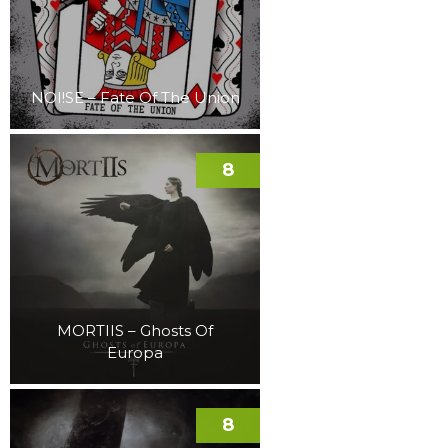
NOI!SE – Fate Of The Union
8
MORTIIS – Ghosts Of
Europa
8