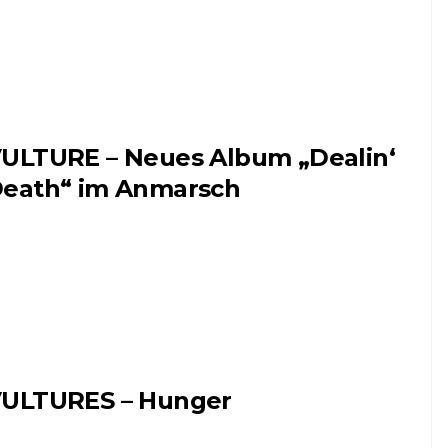
ULTURE – Neues Album „Dealin‘
eath“ im Anmarsch
ULTURES – Hunger