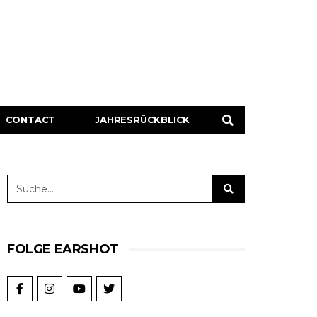
CONTACT
JAHRESRÜCKBLICK
FOLGE EARSHOT