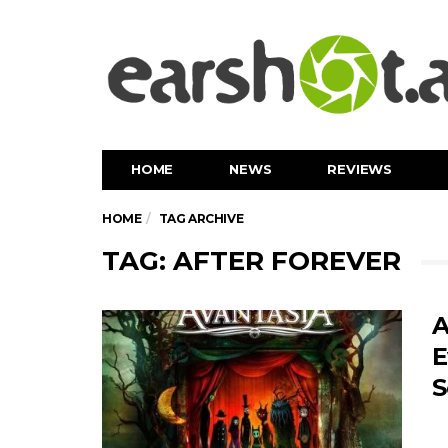
HOME
NEWS
REVIEWS
HOME
TAG ARCHIVE
TAG: AFTER FOREVER
A
E
S