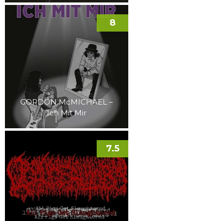
8
GORDON McMICHAEL –
Ich Mit Mir
7.5