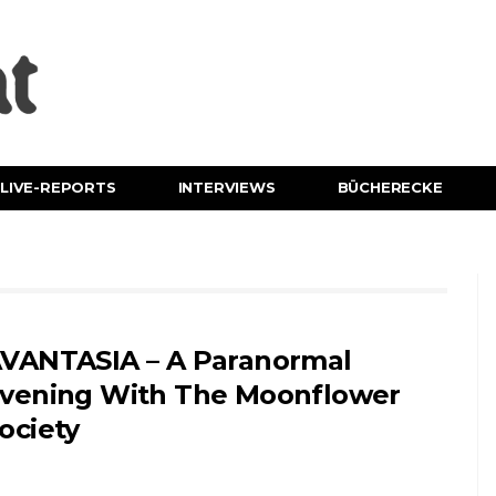
LIVE-REPORTS
INTERVIEWS
BÜCHERECKE
VANTASIA – A Paranormal
vening With The Moonflower
ociety