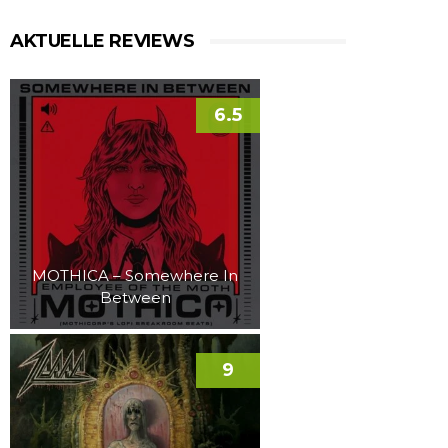
AKTUELLE REVIEWS
6.5
MOTHICA – Somewhere In
Between
9