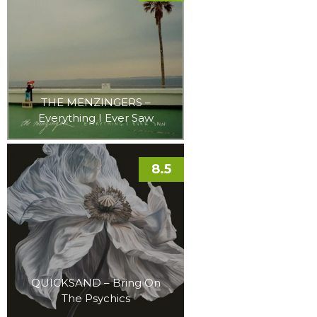
THE MENZINGERS –
Everything I Ever Saw
8.5
QUICKSAND – Bring On
The Psychics