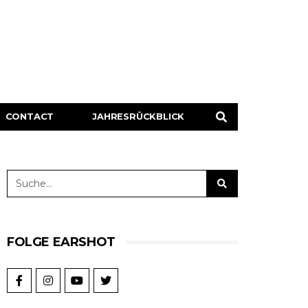
CONTACT
JAHRESRÜCKBLICK
FOLGE EARSHOT