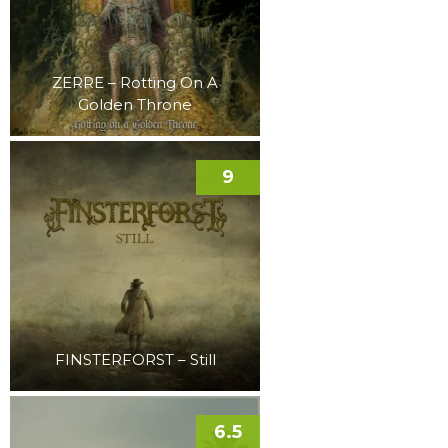
ZERRE – Rotting On A
Golden Throne
9
FINSTERFORST – Still
6.5