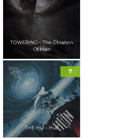
TOWERING – The Oblation
Of Man
7
THE HU – Hun