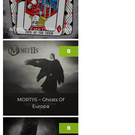
NOI!SE – Fate Of The Union
8
MORTIIS – Ghosts Of
Europa
8