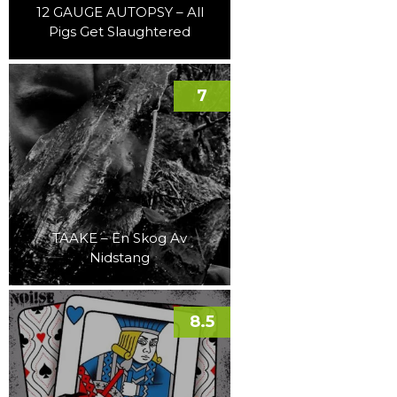
12 GAUGE AUTOPSY – All
Pigs Get Slaughtered
7
TAAKE – En Skog Av
Nidstang
8.5