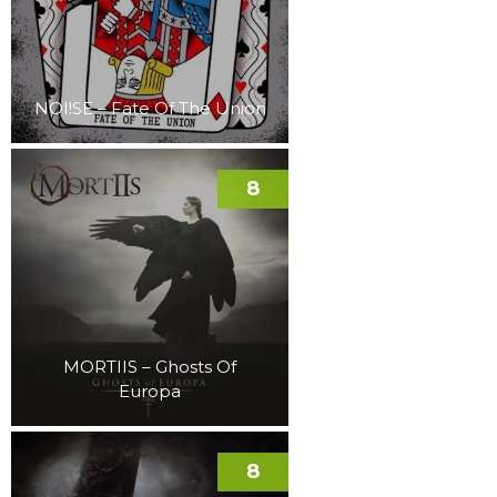
NOI!SE – Fate Of The Union
8
MORTIIS – Ghosts Of
Europa
8