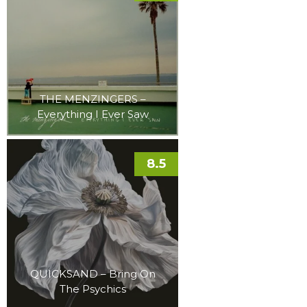
THE MENZINGERS –
Everything I Ever Saw
8.5
QUICKSAND – Bring On
The Psychics