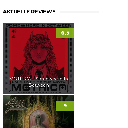
AKTUELLE REVIEWS
6.5
MOTHICA – Somewhere In
Between
9