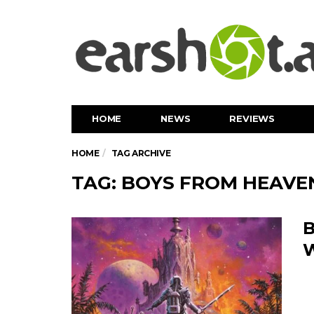
HOME
NEWS
REVIEWS
HOME
TAG ARCHIVE
TAG: BOYS FROM HEAVE
B
W