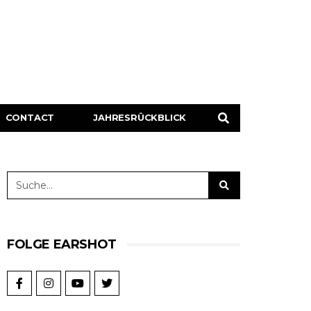
CONTACT
JAHRESRÜCKBLICK
FOLGE EARSHOT