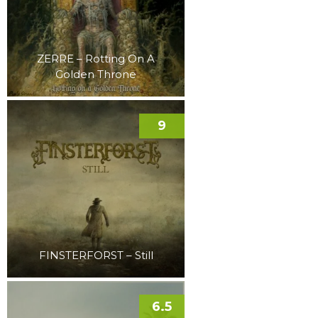
ZERRE – Rotting On A
Golden Throne
9
FINSTERFORST – Still
6.5