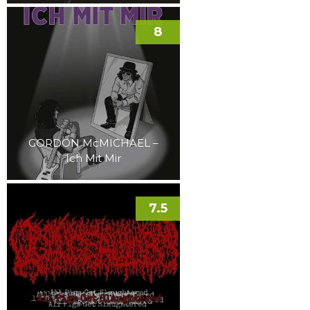
8
GORDON McMICHAEL –
Ich Mit Mir
7.5