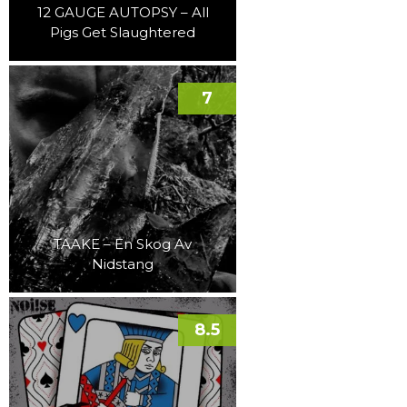
12 GAUGE AUTOPSY – All
Pigs Get Slaughtered
7
TAAKE – En Skog Av
Nidstang
8.5