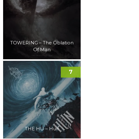
TOWERING – The Oblation
Of Man
7
THE HU – Hun