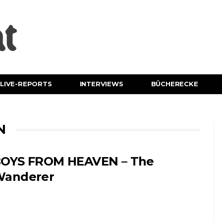
LIVE-REPORTS
INTERVIEWS
BÜCHERECKE
N
OYS FROM HEAVEN – The
anderer