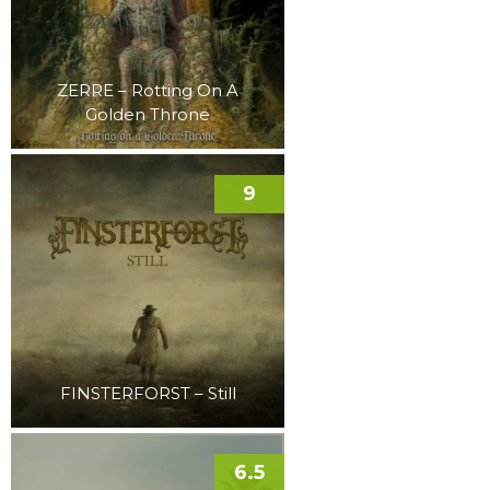
ZERRE – Rotting On A
Golden Throne
9
FINSTERFORST – Still
6.5