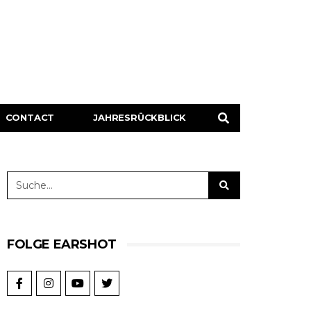
CONTACT
JAHRESRÜCKBLICK
FOLGE EARSHOT