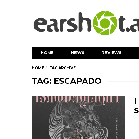
HOME
NEWS
REVIEWS
HOME
TAG ARCHIVE
TAG: ESCAPADO
I
S