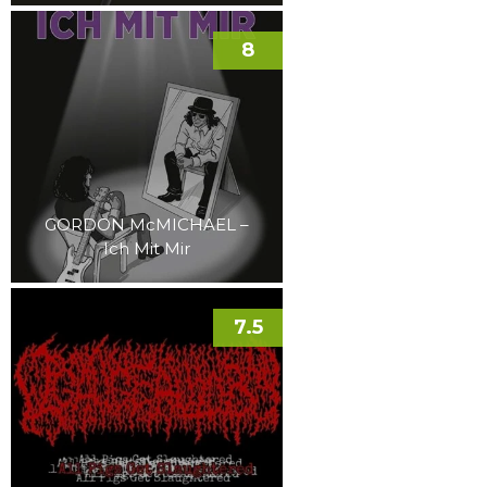
8
GORDON McMICHAEL –
Ich Mit Mir
7.5