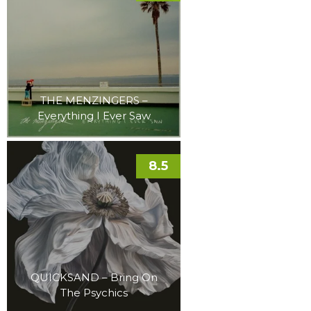
THE MENZINGERS –
Everything I Ever Saw
8.5
QUICKSAND – Bring On
The Psychics