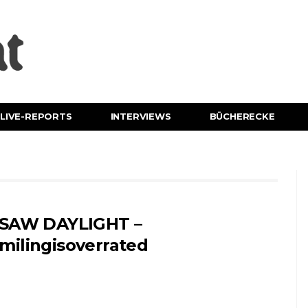
LIVE-REPORTS
INTERVIEWS
BÜCHERECKE
 SAW DAYLIGHT –
milingisoverrated