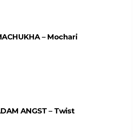
ACHUKHA – Mochari
DAM ANGST – Twist