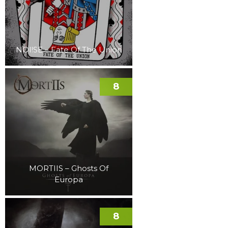
NOI!SE – Fate Of The Union
8
MORTIIS – Ghosts Of
Europa
8