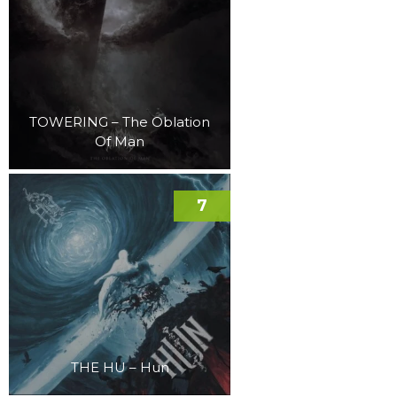
TOWERING – The Oblation
Of Man
7
THE HU – Hun