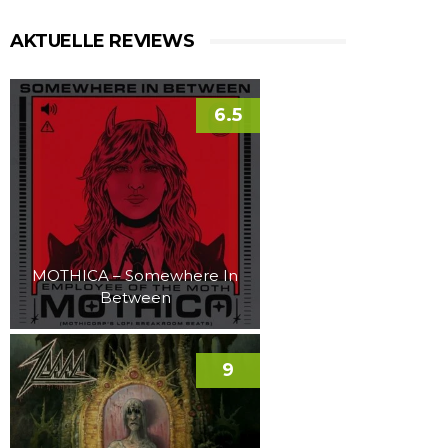
AKTUELLE REVIEWS
6.5
MOTHICA – Somewhere In
Between
9