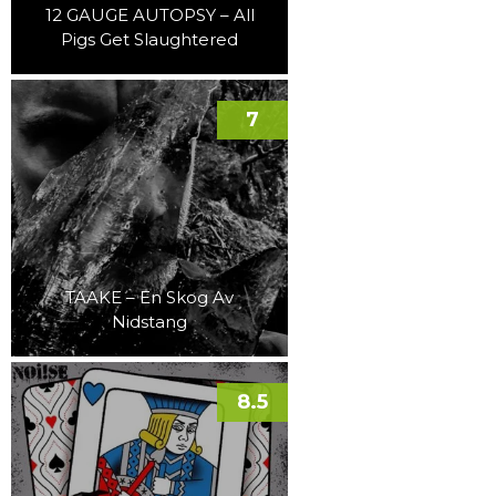
12 GAUGE AUTOPSY – All
Pigs Get Slaughtered
7
TAAKE – En Skog Av
Nidstang
8.5