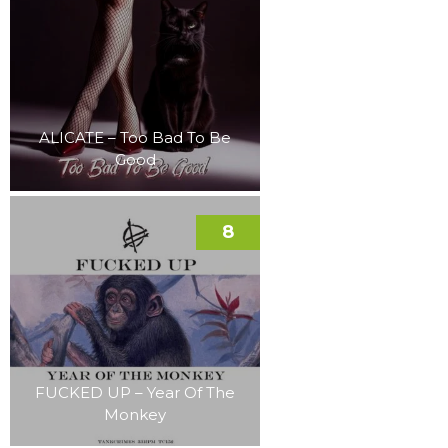
ALICATE – Too Bad To Be
Good
8
FUCKED UP – Year Of The
Monkey