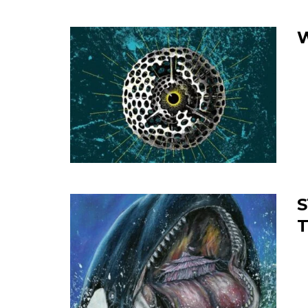
W
S
T