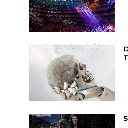
D
T
S