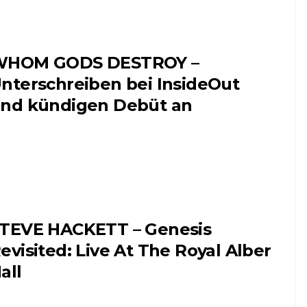
WHOM GODS DESTROY –
nterschreiben bei InsideOut
nd kündigen Debüt an
TEVE HACKETT – Genesis
evisited: Live At The Royal Alber
all