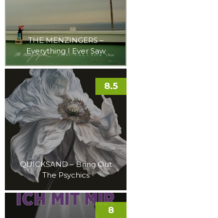
THE MENZINGERS –
Everything I Ever Saw
8.5
QUICKSAND – Bring Out
The Psychics
8