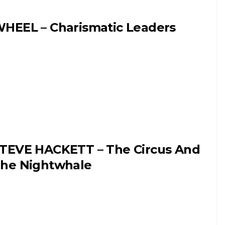
HEEL – Charismatic Leaders
TEVE HACKETT – The Circus And
he Nightwhale