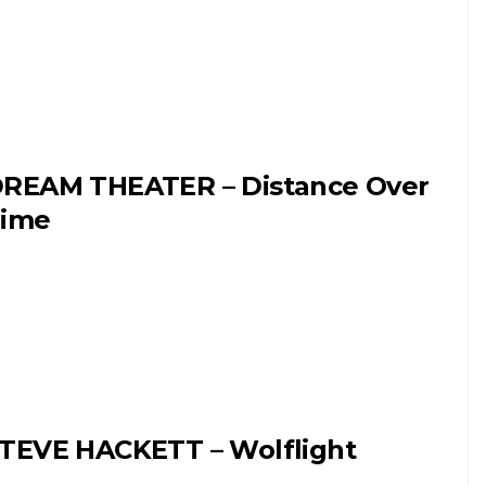
REAM THEATER – Distance Over
ime
TEVE HACKETT – Wolflight