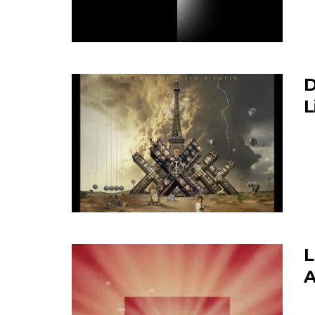
D
L
L
A