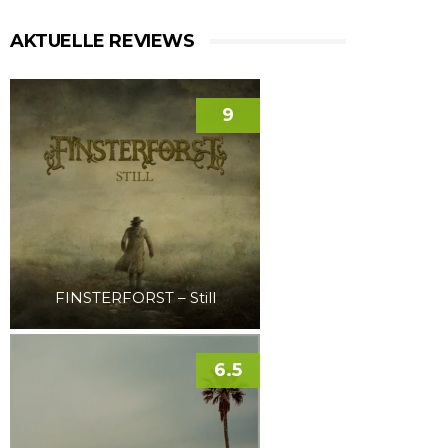
AKTUELLE REVIEWS
9
FINSTERFORST – Still
6.5