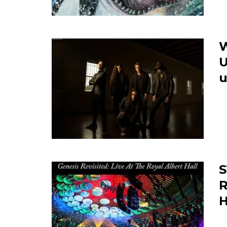
U
u
S
R
H