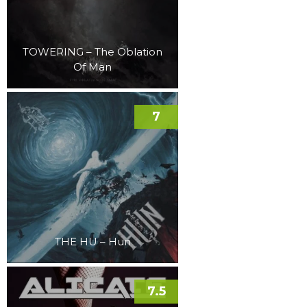
TOWERING – The Oblation
Of Man
7
THE HU – Hun
7.5