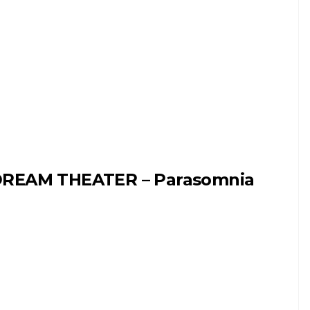
REAM THEATER – Parasomnia