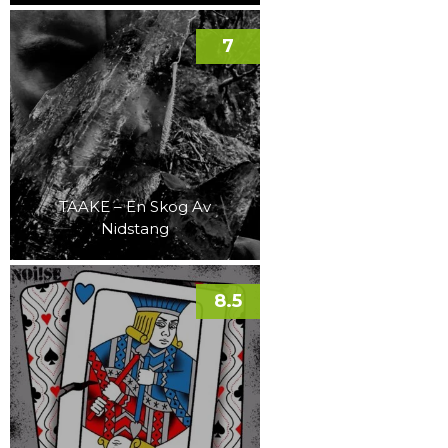
7
TAAKE – En Skog Av
Nidstang
8.5