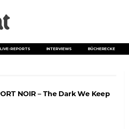
LIVE-REPORTS
INTERVIEWS
BÜCHERECKE
ORT NOIR – The Dark We Keep