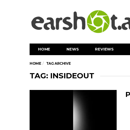
HOME
NEWS
REVIEWS
HOME
TAG ARCHIVE
TAG: INSIDEOUT
P