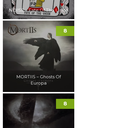
NOI!SE – Fate Of The Union
8
MORTIIS – Ghosts Of
Europa
8