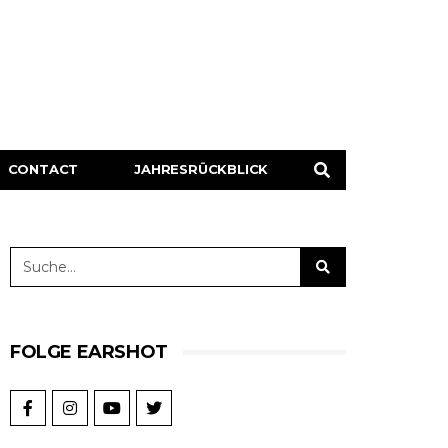
CONTACT
JAHRESRÜCKBLICK
FOLGE EARSHOT