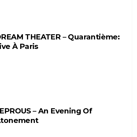
REAM THEATER – Quarantième:
ive À Paris
EPROUS – An Evening Of
tonement