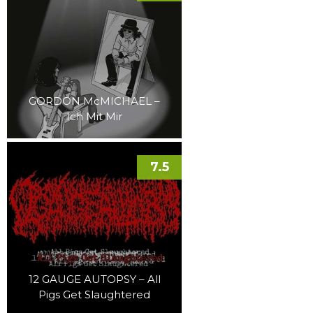
GORDON McMICHAEL –
Ich Mit Mir
7.5
12 GAUGE AUTOPSY – All
Pigs Get Slaughtered