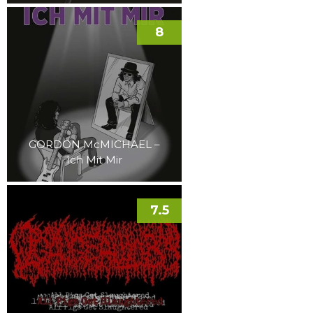
8
GORDON McMICHAEL –
Ich Mit Mir
7.5