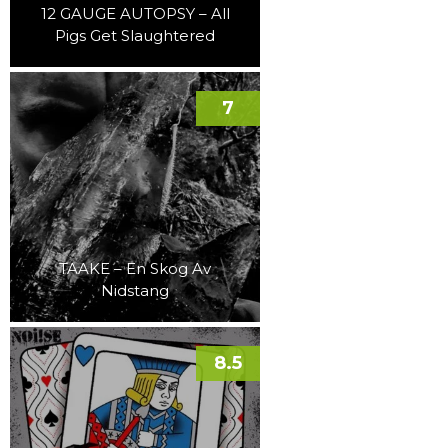
12 GAUGE AUTOPSY – All
Pigs Get Slaughtered
7
TAAKE – En Skog Av
Nidstang
8.5