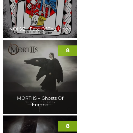
NOI!SE – Fate Of The Union
8
MORTIIS – Ghosts Of
Europa
8