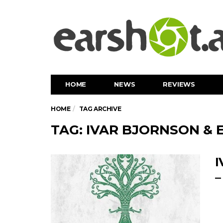
HOME
NEWS
REVIEWS
HOME
TAG ARCHIVE
TAG: IVAR BJORNSON & E
I
–