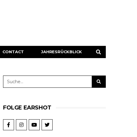
CONTACT
JAHRESRÜCKBLICK
FOLGE EARSHOT