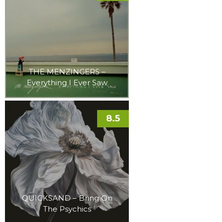
THE MENZINGERS –
Everything I Ever Saw
8.5
QUICKSAND – Bring On
The Psychics