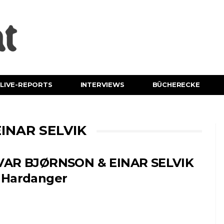
LIVE-REPORTS
INTERVIEWS
BÜCHERECKE
INAR SELVIK
VAR BJØRNSON & EINAR SELVIK
 Hardanger