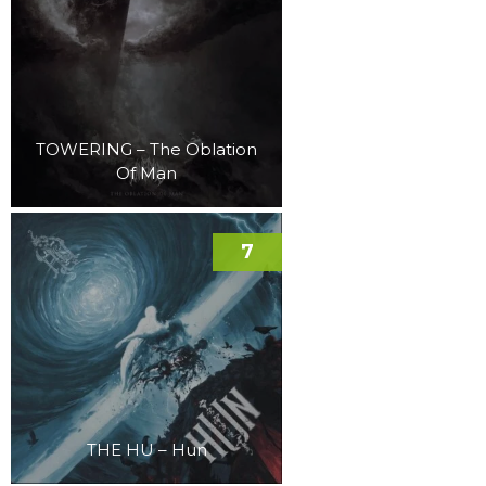
TOWERING – The Oblation
Of Man
7
THE HU – Hun