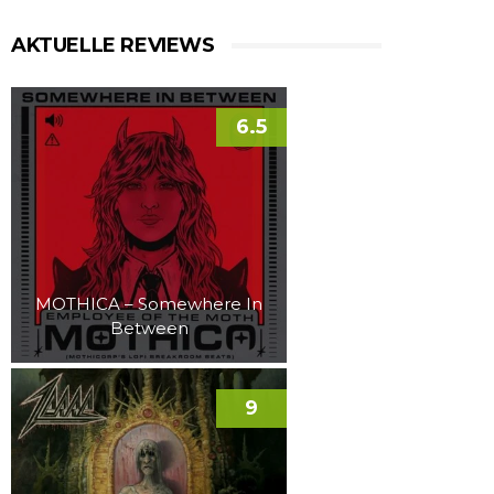
AKTUELLE REVIEWS
6.5
MOTHICA – Somewhere In
Between
9