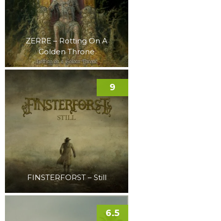
ZERRE – Rotting On A
Golden Throne
9
FINSTERFORST – Still
6.5