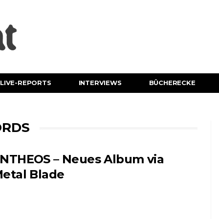
LIVE-REPORTS
INTERVIEWS
BÜCHERECKE
ORDS
NTHEOS – Neues Album via
etal Blade