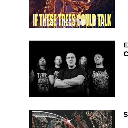
E
C
S