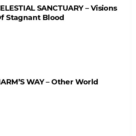
ELESTIAL SANCTUARY – Visions
f Stagnant Blood
ARM’S WAY – Other World