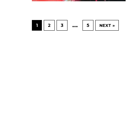
…
1
2
3
5
NEXT »