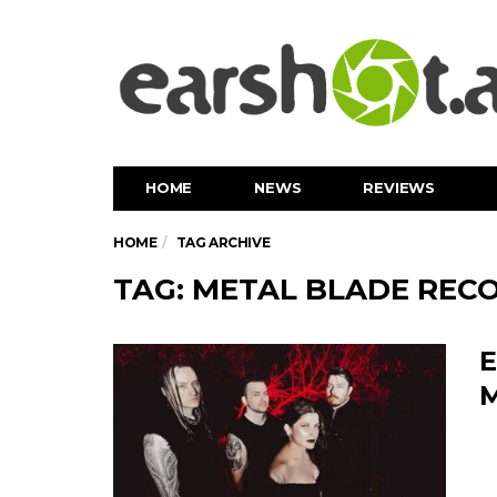
HOME
NEWS
REVIEWS
HOME
TAG ARCHIVE
TAG: METAL BLADE REC
E
M