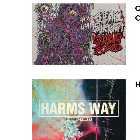
C
O
H