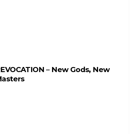
EVOCATION – New Gods, New
asters