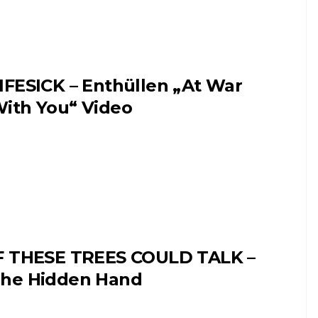
IFESICK – Enthüllen „At War
ith You“ Video
F THESE TREES COULD TALK –
he Hidden Hand