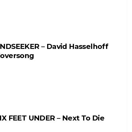
NDSEEKER – David Hasselhoff
oversong
IX FEET UNDER – Next To Die