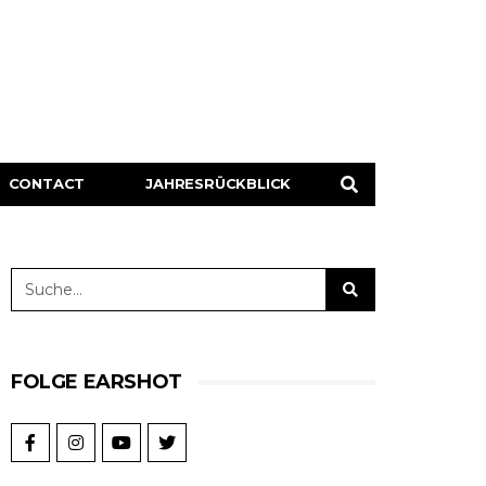
CONTACT
JAHRESRÜCKBLICK
FOLGE EARSHOT