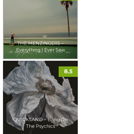
THE MENZINGERS –
Everything I Ever Saw
8.5
QUICKSAND – Bring On
The Psychics