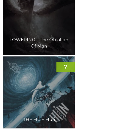
TOWERING – The Oblation
Of Man
7
THE HU – Hun