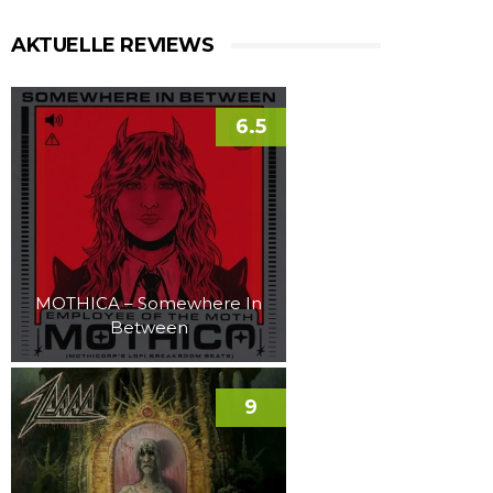
AKTUELLE REVIEWS
6.5
MOTHICA – Somewhere In
Between
9