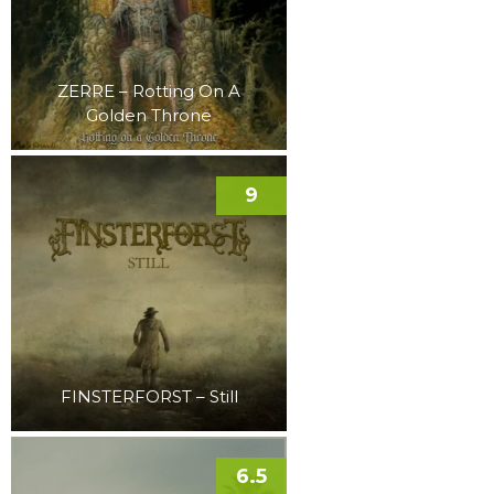
ZERRE – Rotting On A
Golden Throne
9
FINSTERFORST – Still
6.5