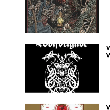
W
W
W