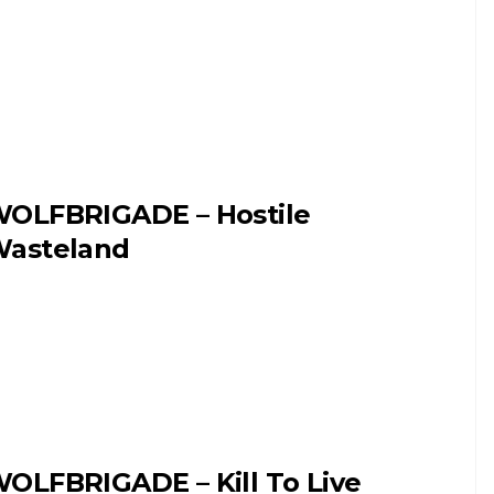
OLFBRIGADE – Hostile
asteland
OLFBRIGADE – Kill To Live