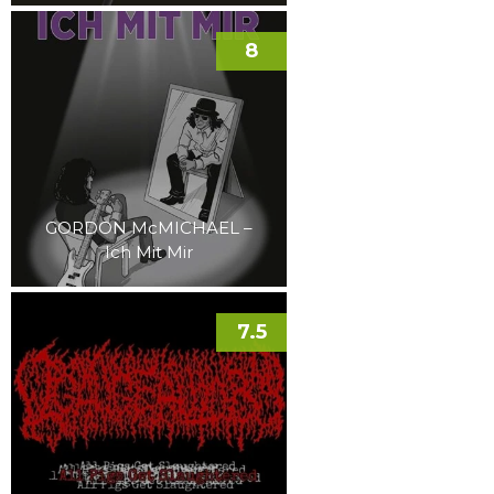
8
GORDON McMICHAEL –
Ich Mit Mir
7.5