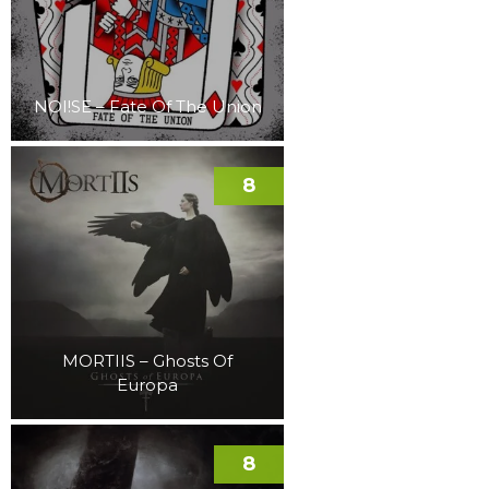
NOI!SE – Fate Of The Union
8
MORTIIS – Ghosts Of
Europa
8