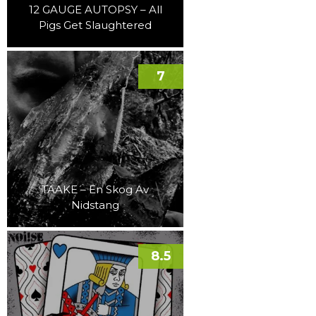
12 GAUGE AUTOPSY – All
Pigs Get Slaughtered
7
TAAKE – En Skog Av
Nidstang
8.5