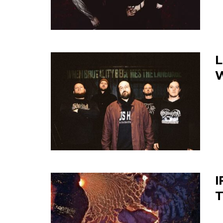
L
W
I
T