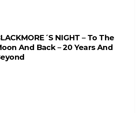
LACKMORE´S NIGHT – To The
oon And Back – 20 Years And
eyond