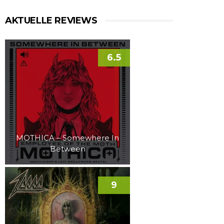
AKTUELLE REVIEWS
6.5
MOTHICA – Somewhere In
Between
9