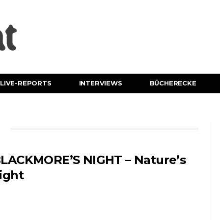
LIVE-REPORTS
INTERVIEWS
BÜCHERECKE
E
LACKMORE’S NIGHT – Nature’s
ight