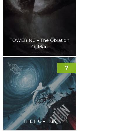
TOWERING – The Oblation
Of Man
7
THE HU – Hun