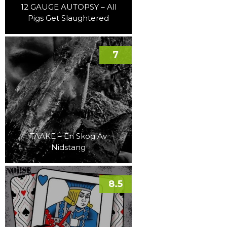
12 GAUGE AUTOPSY – All
Pigs Get Slaughtered
7
TAAKE – En Skog Av
Nidstang
8.5