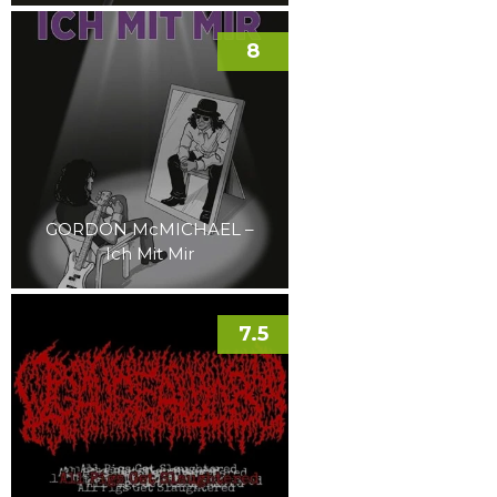
8
GORDON McMICHAEL –
Ich Mit Mir
7.5