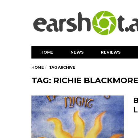
HOME
NEWS
REVIEWS
HOME
TAG ARCHIVE
TAG: RICHIE BLACKMOR
B
L