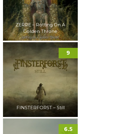
ZERRE – Rotting On A
Golden Throne
9
FINSTERFORST – Still
6.5