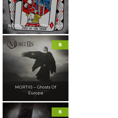
NOI!SE – Fate Of The Union
8
MORTIIS – Ghosts Of
Europa
8