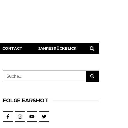
CONTACT
JAHRESRÜCKBLICK
FOLGE EARSHOT