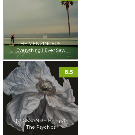
THE MENZINGERS –
Everything I Ever Saw
8.5
QUICKSAND – Bring On
The Psychics