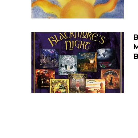
B
M
B