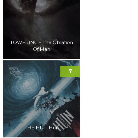
TOWERING – The Oblation
Of Man
7
THE HU – Hun