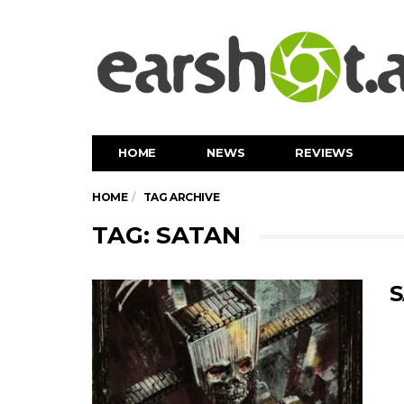
HOME
NEWS
REVIEWS
HOME
TAG ARCHIVE
TAG: SATAN
S