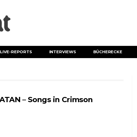
LIVE-REPORTS
INTERVIEWS
BÜCHERECKE
ATAN – Songs in Crimson