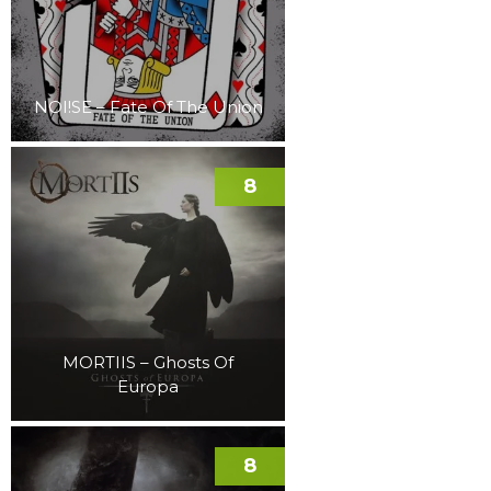
NOI!SE – Fate Of The Union
8
MORTIIS – Ghosts Of
Europa
8