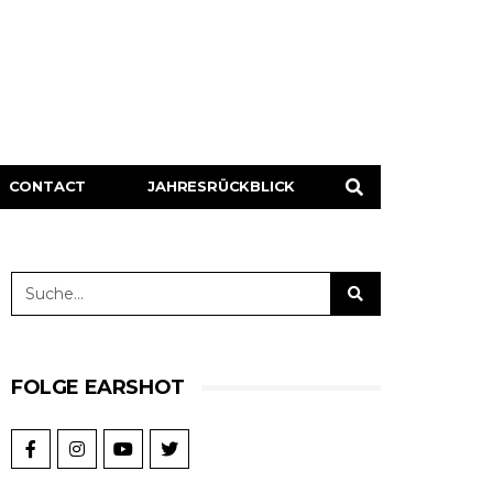
CONTACT
JAHRESRÜCKBLICK
FOLGE EARSHOT