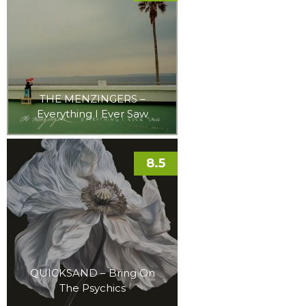
THE MENZINGERS –
Everything I Ever Saw
8.5
QUICKSAND – Bring On
The Psychics