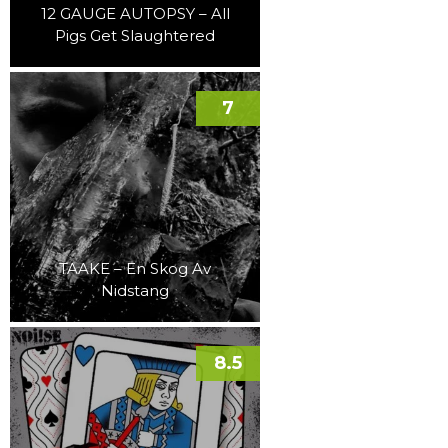
12 GAUGE AUTOPSY – All
Pigs Get Slaughtered
7
TAAKE – En Skog Av
Nidstang
8.5