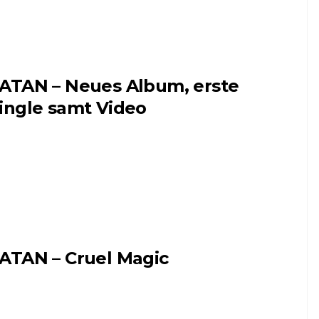
ATAN – Neues Album, erste
ingle samt Video
ATAN – Cruel Magic