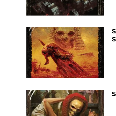
S
S
S