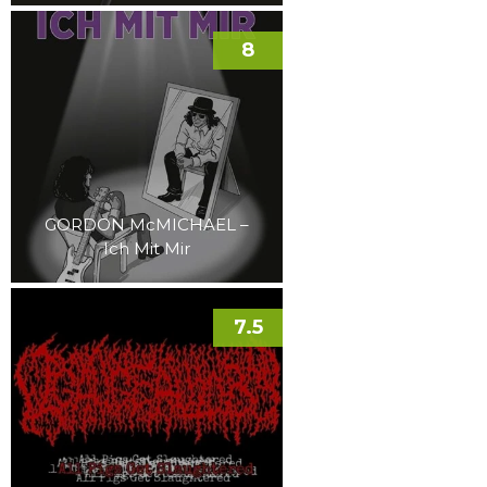
8
GORDON McMICHAEL –
Ich Mit Mir
7.5