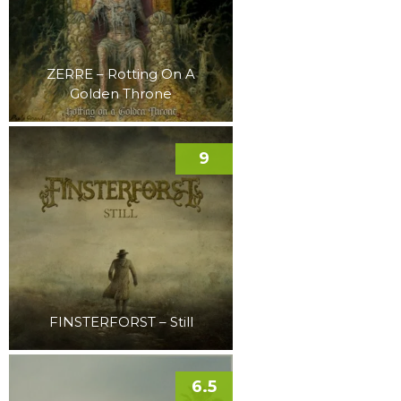
ZERRE – Rotting On A
Golden Throne
9
FINSTERFORST – Still
6.5