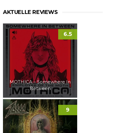
AKTUELLE REVIEWS
6.5
MOTHICA – Somewhere In
Between
9