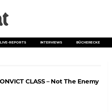
LIVE-REPORTS
INTERVIEWS
BÜCHERECKE
ONVICT CLASS – Not The Enemy