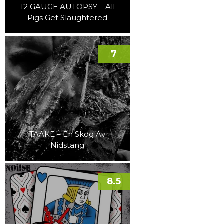
12 GAUGE AUTOPSY – All
Pigs Get Slaughtered
7
TAAKE – En Skog Av
Nidstang
8.5