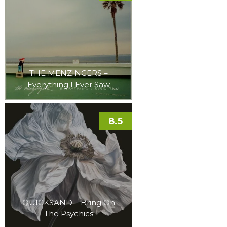
THE MENZINGERS –
Everything I Ever Saw
8.5
QUICKSAND – Bring On
The Psychics