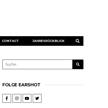
CONTACT
JAHRESRÜCKBLICK
FOLGE EARSHOT