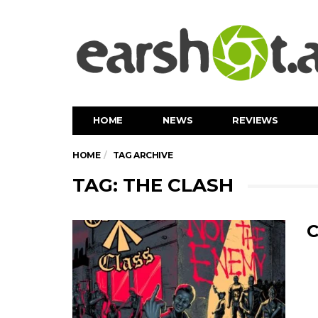
HOME
NEWS
REVIEWS
HOME
TAG ARCHIVE
TAG: THE CLASH
C