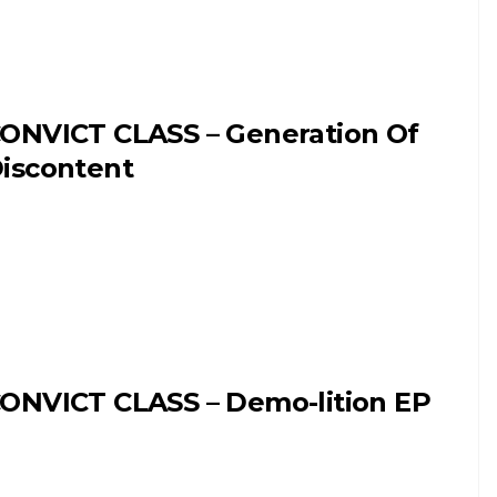
ONVICT CLASS – Generation Of
iscontent
ONVICT CLASS – Demo-lition EP