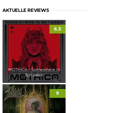
AKTUELLE REVIEWS
6.5
MOTHICA – Somewhere In
Between
9