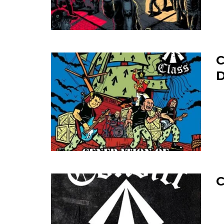
C
D
C