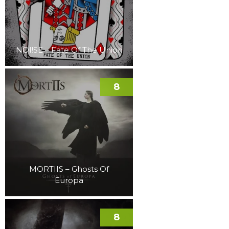
NOI!SE – Fate Of The Union
8
MORTIIS – Ghosts Of
Europa
8