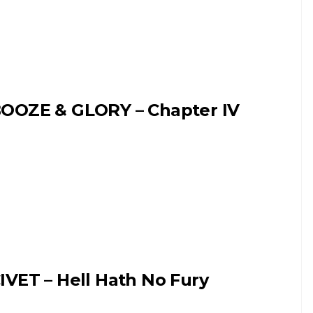
OOZE & GLORY – Chapter IV
IVET – Hell Hath No Fury