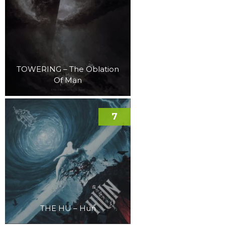
TOWERING – The Oblation
Of Man
7
THE HU – Hun