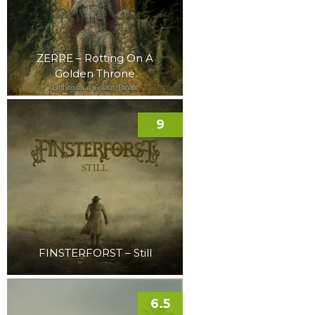
ZERRE – Rotting On A
Golden Throne
9
FINSTERFORST – Still
6.5