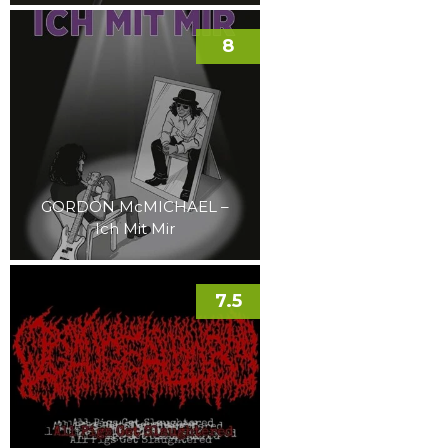
8
GORDON McMICHAEL –
Ich Mit Mir
7.5