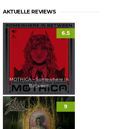
AKTUELLE REVIEWS
6.5
MOTHICA – Somewhere In
Between
9