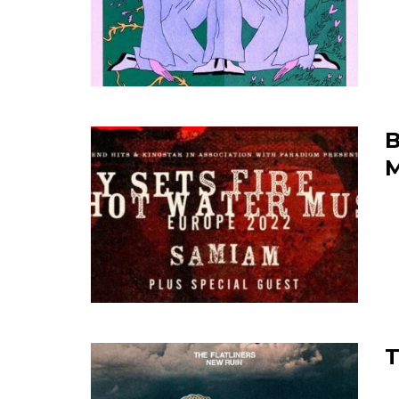
B
M
T