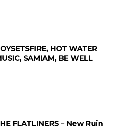
OYSETSFIRE, HOT WATER
USIC, SAMIAM, BE WELL
HE FLATLINERS – New Ruin