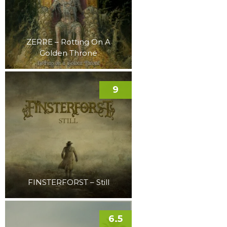
ZERRE – Rotting On A
Golden Throne
9
FINSTERFORST – Still
6.5