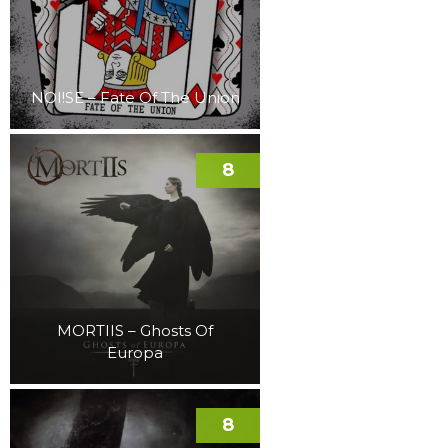
NOI!SE – Fate Of The Union
8
MORTIIS – Ghosts Of
Europa
8