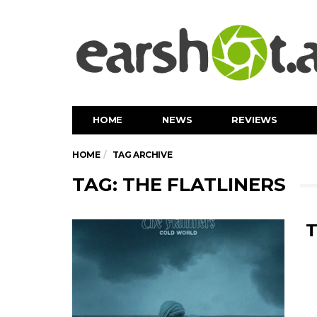
HOME
NEWS
REVIEWS
HOME
TAG ARCHIVE
TAG: THE FLATLINERS
T