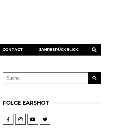
CONTACT
JAHRESRÜCKBLICK
FOLGE EARSHOT