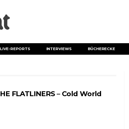
LIVE-REPORTS
INTERVIEWS
BÜCHERECKE
HE FLATLINERS – Cold World