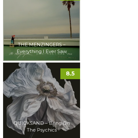
THE MENZINGERS –
Everything I Ever Saw
8.5
QUICKSAND – Bring On
The Psychics