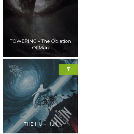
TOWERING – The Oblation
Of Man
7
THE HU – Hun