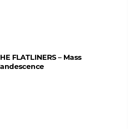
HE FLATLINERS – Mass
andescence