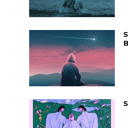
S
B
S