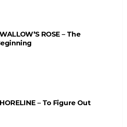
WALLOW’S ROSE – The
eginning
HORELINE – To Figure Out