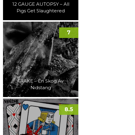
12 GAUGE AUTOPSY – All
Pigs Get Slaughtered
7
TAAKE – En Skog Av
Nidstang
8.5