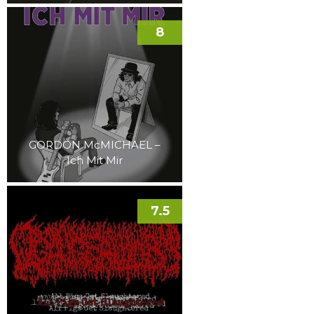
8
GORDON McMICHAEL –
Ich Mit Mir
7.5