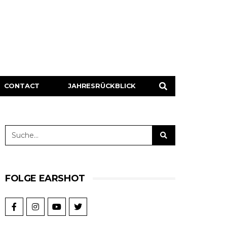
CONTACT
JAHRESRÜCKBLICK
FOLGE EARSHOT