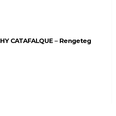
HY CATAFALQUE – Rengeteg