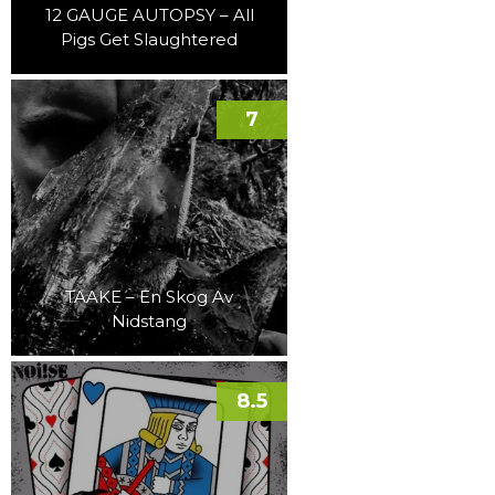
12 GAUGE AUTOPSY – All
Pigs Get Slaughtered
7
TAAKE – En Skog Av
Nidstang
8.5