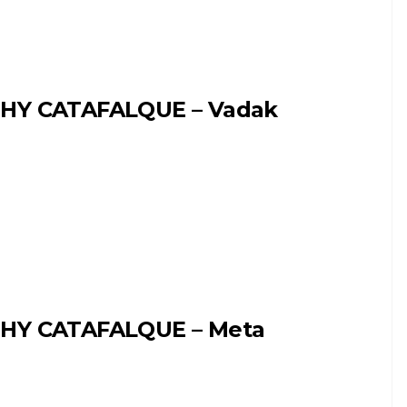
HY CATAFALQUE – Vadak
HY CATAFALQUE – Meta