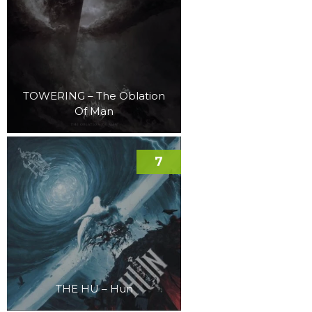
TOWERING – The Oblation
Of Man
7
THE HU – Hun