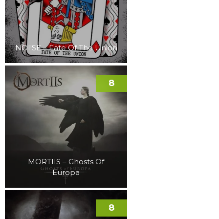
NOI!SE – Fate Of The Union
8
MORTIIS – Ghosts Of
Europa
8