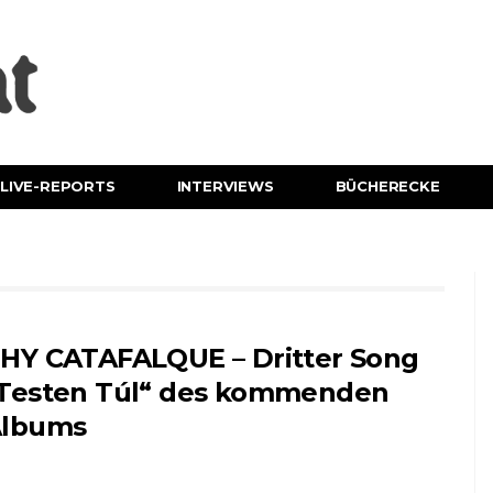
LIVE-REPORTS
INTERVIEWS
BÜCHERECKE
HY CATAFALQUE – Dritter Song
Testen Túl“ des kommenden
lbums