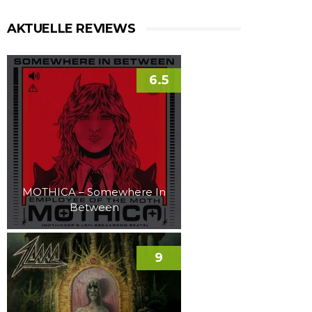
AKTUELLE REVIEWS
6.5
MOTHICA – Somewhere In
Between
9