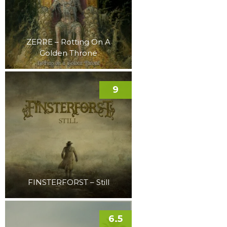
ZERRE – Rotting On A
Golden Throne
9
FINSTERFORST – Still
6.5