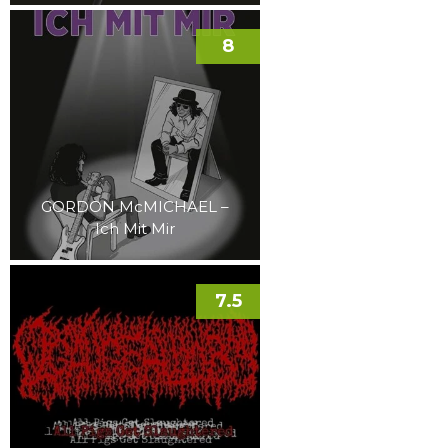
8
GORDON McMICHAEL –
Ich Mit Mir
7.5