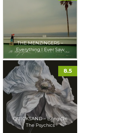
THE MENZINGERS –
Everything I Ever Saw
8.5
QUICKSAND – Bring On
The Psychics