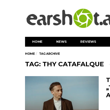
HOME
NEWS
REVIEWS
HOME
TAG ARCHIVE
TAG: THY CATAFALQUE
T
„
A