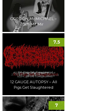
GORDON McMICHAEL –
Ich Mit Mir
7.5
12 GAUGE AUTOPSY – All
Pigs Get Slaughtered
7