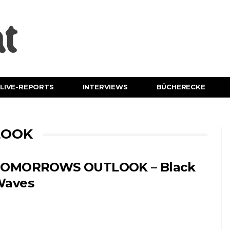
LIVE-REPORTS
INTERVIEWS
BÜCHERECKE
LOOK
OMORROWS OUTLOOK – Black
Waves