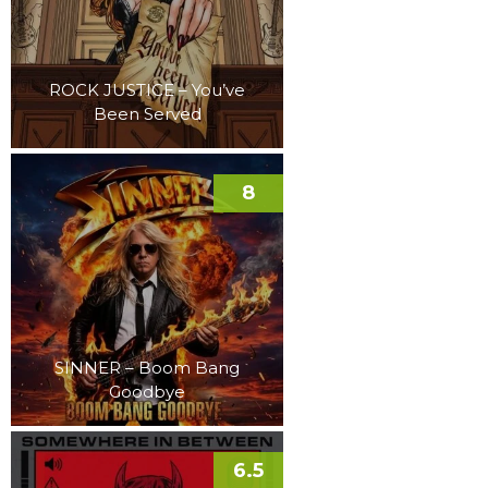
ROCK JUSTICE – You’ve
Been Served
8
SINNER – Boom Bang
Goodbye
6.5