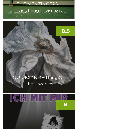
THE MENZINGERS –
Everything I Ever Saw
8.5
QUICKSAND – Bring On
The Psychics
8