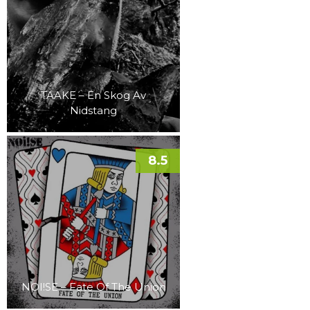
TAAKE – En Skog Av
Nidstang
8.5
NOI!SE – Fate Of The Union