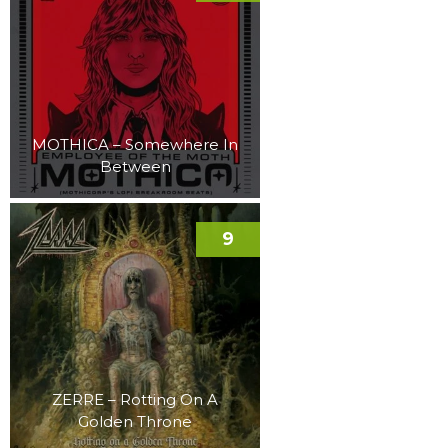
MOTHICA – Somewhere In
Between
9
ZERRE – Rotting On A
Golden Throne