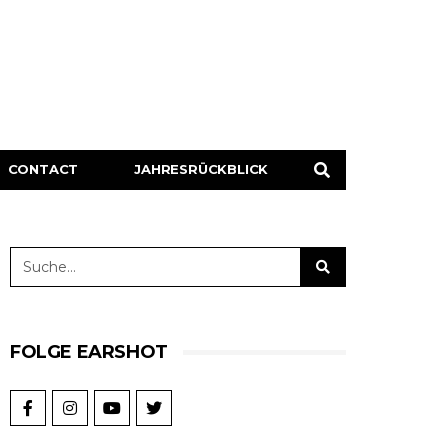
CONTACT
JAHRESRÜCKBLICK
FOLGE EARSHOT