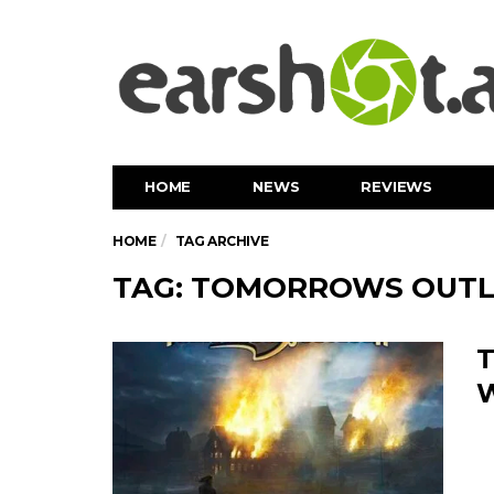
HOME
NEWS
REVIEWS
HOME
TAG ARCHIVE
TAG: TOMORROWS OUT
T