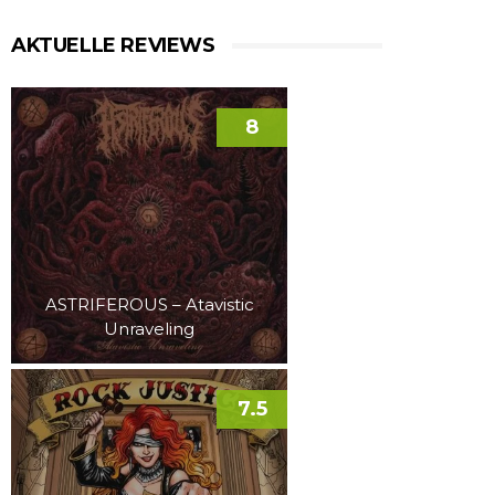
AKTUELLE REVIEWS
8
ASTRIFEROUS – Atavistic
Unraveling
7.5