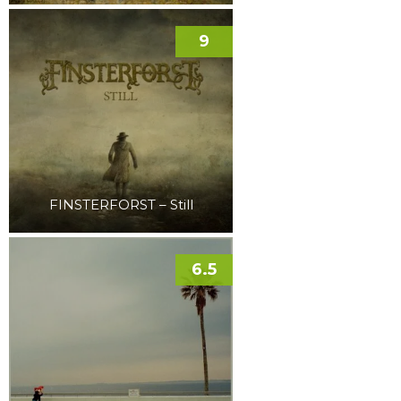
9
FINSTERFORST – Still
6.5