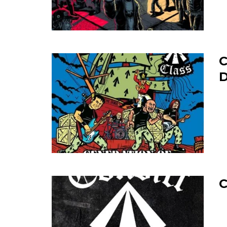
C
D
C