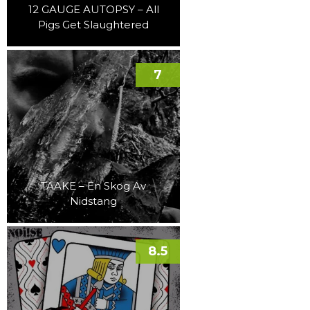
12 GAUGE AUTOPSY – All
Pigs Get Slaughtered
7
TAAKE – En Skog Av
Nidstang
8.5