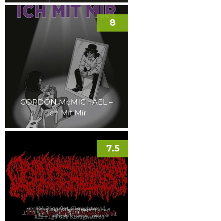
8
GORDON McMICHAEL –
Ich Mit Mir
7.5