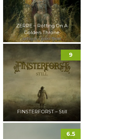
ZERRE – Rotting On A
Golden Throne
9
FINSTERFORST – Still
6.5