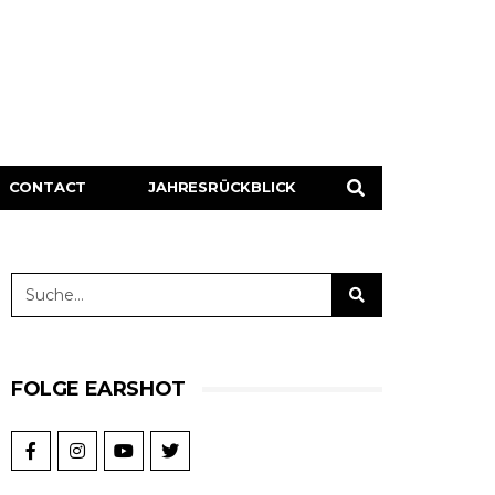
CONTACT
JAHRESRÜCKBLICK
FOLGE EARSHOT