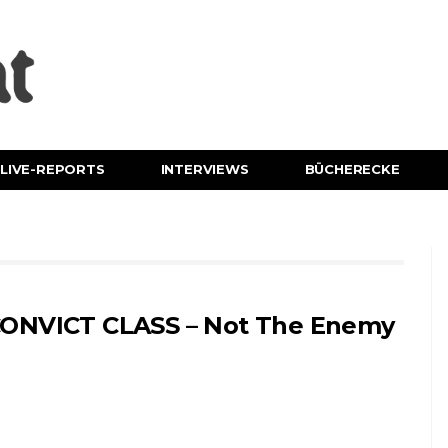
LIVE-REPORTS
INTERVIEWS
BÜCHERECKE
ONVICT CLASS – Not The Enemy