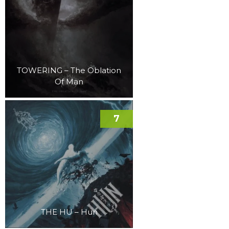
TOWERING – The Oblation
Of Man
7
THE HU – Hun