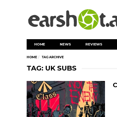
HOME
NEWS
REVIEWS
HOME
TAG ARCHIVE
TAG: UK SUBS
C