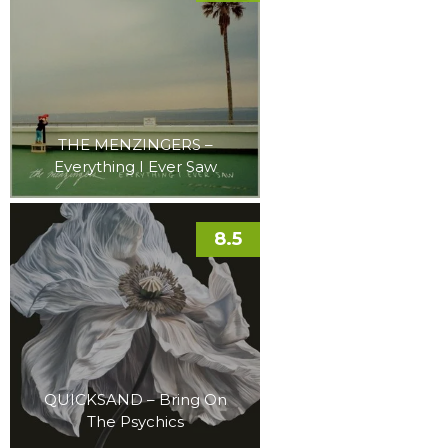
THE MENZINGERS –
Everything I Ever Saw
8.5
QUICKSAND – Bring On
The Psychics