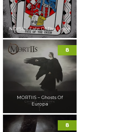
NOI!SE – Fate Of The Union
8
MORTIIS – Ghosts Of
Europa
8