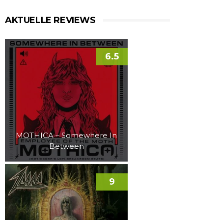
AKTUELLE REVIEWS
6.5
MOTHICA – Somewhere In
Between
9