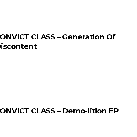
ONVICT CLASS – Generation Of
iscontent
ONVICT CLASS – Demo-lition EP