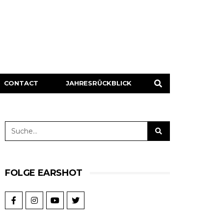
CONTACT
JAHRESRÜCKBLICK
FOLGE EARSHOT