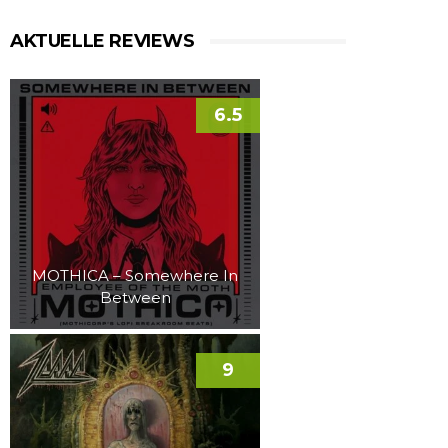
AKTUELLE REVIEWS
6.5
MOTHICA – Somewhere In
Between
9