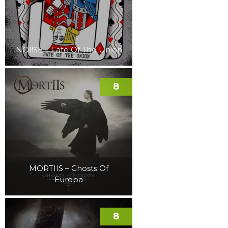
NOI!SE – Fate Of The Union
8
MORTIIS – Ghosts Of
Europa
8