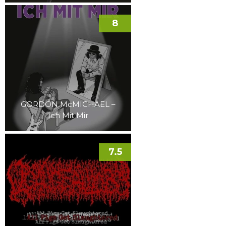
8
GORDON McMICHAEL –
Ich Mit Mir
7.5