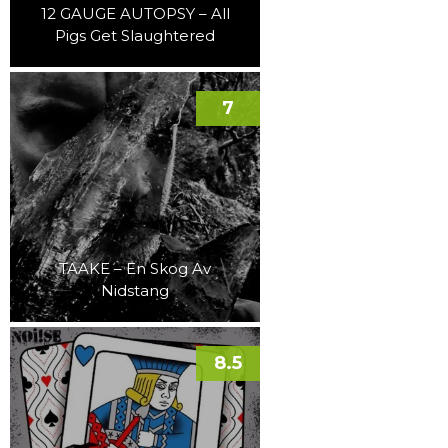
12 GAUGE AUTOPSY – All
Pigs Get Slaughtered
7
TAAKE – En Skog Av
Nidstang
8.5