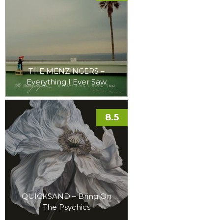
THE MENZINGERS –
Everything I Ever Saw
8.5
QUICKSAND – Bring On
The Psychics