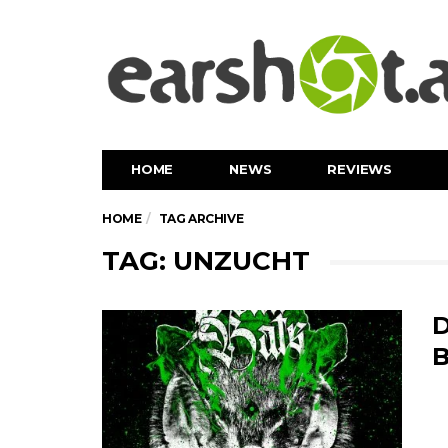
HOME
NEWS
REVIEWS
HOME
TAG ARCHIVE
TAG: UNZUCHT
D
B