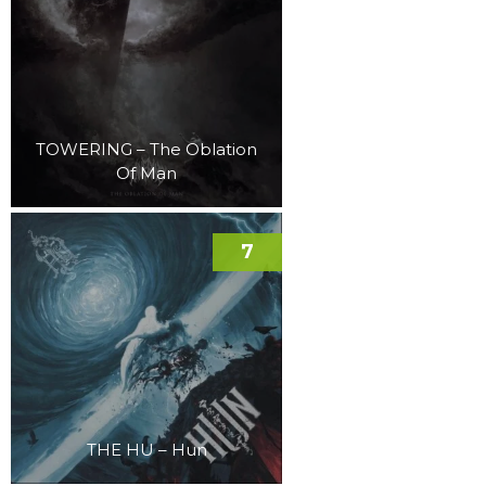
TOWERING – The Oblation
Of Man
7
THE HU – Hun