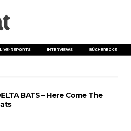
LIVE-REPORTS
INTERVIEWS
BÜCHERECKE
ELTA BATS – Here Come The
ats