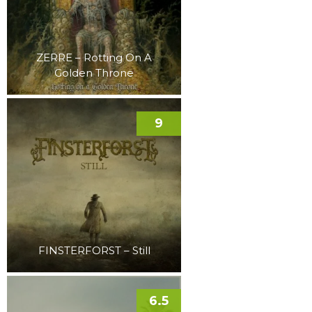
ZERRE – Rotting On A
Golden Throne
9
FINSTERFORST – Still
6.5