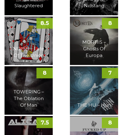
Slaughtered
Nidstang
8.5
8
MORTIIS –
NOI!SE – Fate
Ghosts Of
Of The Union
Europa
8
7
TOWERING –
The Oblation
Of Man
THE HU – Hun
7.5
8