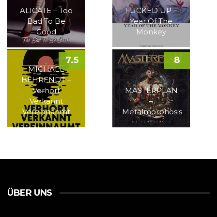
ALICATE – Too
FUCKED UP –
Bad To Be
Year Of The
Good
Monkey
7.5
8
MICHAEL
BEHRENDT –
Verhört
MASTERPLAN
Verkannt
–
Vereinnahmt
Metalmorphosis
ÜBER UNS