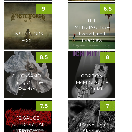
9
6.5
THE
MENZINGERS –
FINSTERFORST
Everything I
– Still
Ever Saw
8.5
8
QUICKSAND –
GORDON
Bring On The
McMICHAEL –
Psychics
Ich Mit Mir
7.5
7
12 GAUGE
AUTOPSY – All
TAAKE – En
Pigs Get
Skog Av