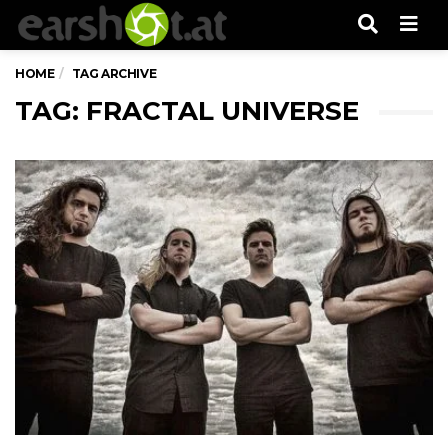
Men
HOME
TAG ARCHIVE
TAG: FRACTAL UNIVERSE