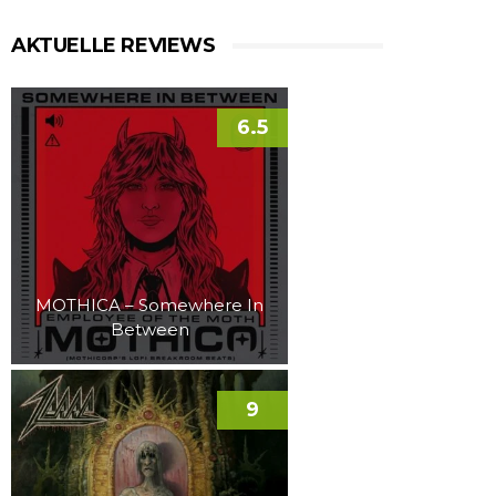
AKTUELLE REVIEWS
6.5
MOTHICA – Somewhere In
Between
9