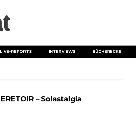
LIVE-REPORTS
INTERVIEWS
BÜCHERECKE
ERETOIR – Solastalgia