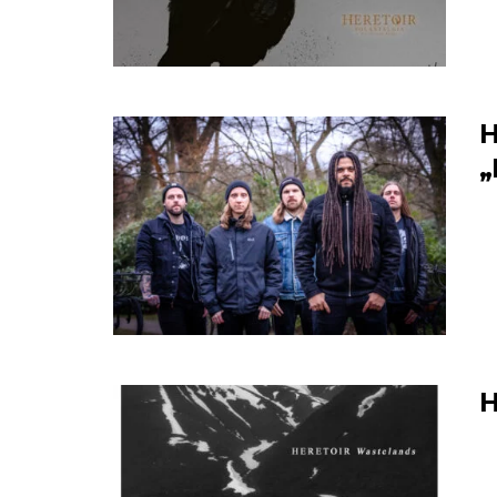
H
„
H