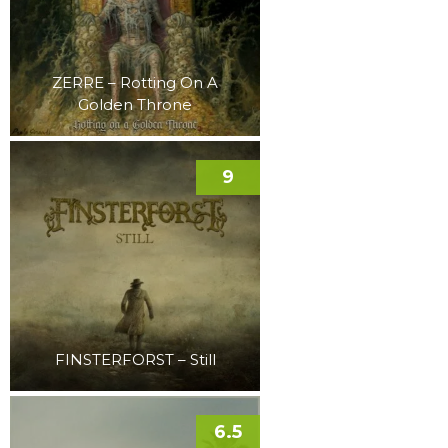
ZERRE – Rotting On A
Golden Throne
9
FINSTERFORST – Still
6.5