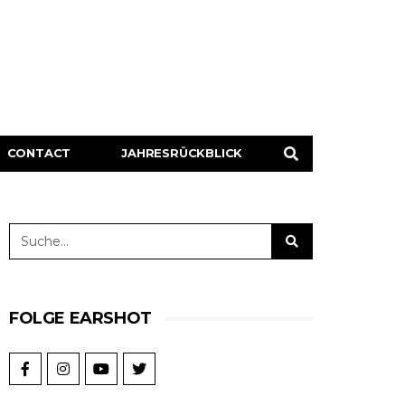
CONTACT
JAHRESRÜCKBLICK
FOLGE EARSHOT