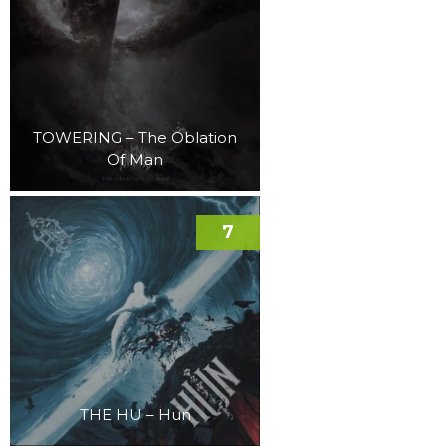
TOWERING – The Oblation
Of Man
7
THE HU – Hun