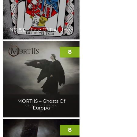
NOI!SE – Fate Of The Union
8
MORTIIS – Ghosts Of
Europa
8