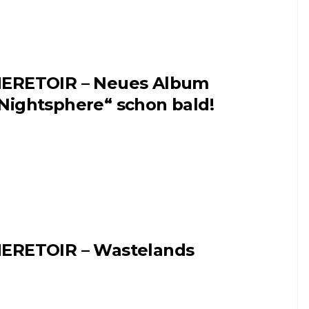
ERETOIR – Neues Album
Nightsphere“ schon bald!
ERETOIR – Wastelands