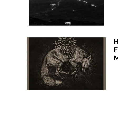
H
F
M