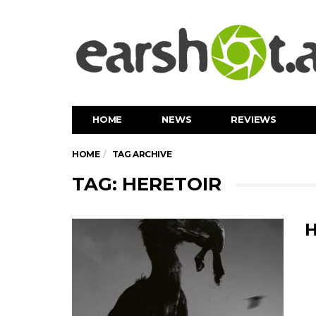
HOME
NEWS
REVIEWS
HOME
TAG ARCHIVE
TAG: HERETOIR
H