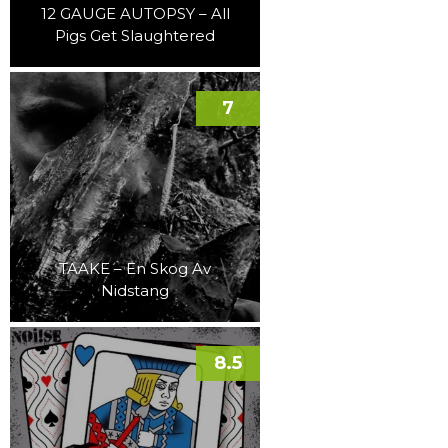
12 GAUGE AUTOPSY – All
Pigs Get Slaughtered
7
TAAKE – En Skog Av
Nidstang
8.5