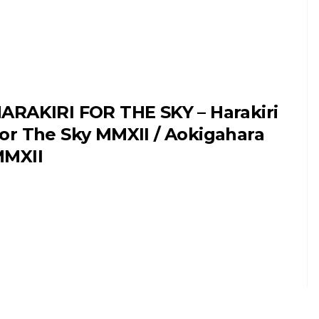
ARAKIRI FOR THE SKY – Harakiri
or The Sky MMXII / Aokigahara
MXII