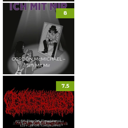
8
GORDON McMICHAEL –
Ich Mit Mir
7.5