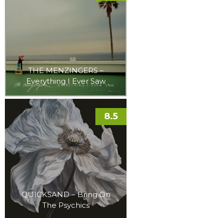
THE MENZINGERS –
Everything I Ever Saw
8.5
QUICKSAND – Bring On
The Psychics