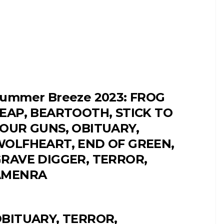
ummer Breeze 2023: FROG
EAP, BEARTOOTH, STICK TO
OUR GUNS, OBITUARY,
OLFHEART, END OF GREEN,
RAVE DIGGER, TERROR,
AMENRA
BITUARY, TERROR,