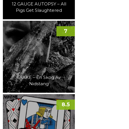
12 GAUGE AUTOPSY – All
Pigs Get Slaughtered
7
TAAKE – En Skog Av
Nidstang
8.5