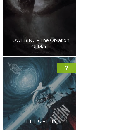
TOWERING – The Oblation
Of Man
7
THE HU – Hun