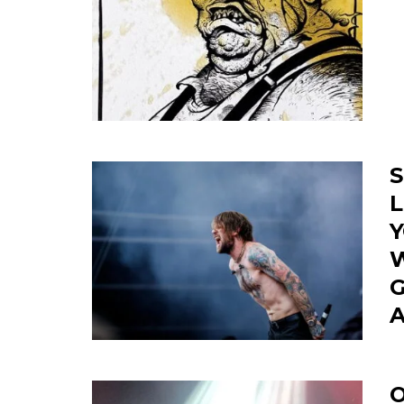
S
L
Y
W
G
O