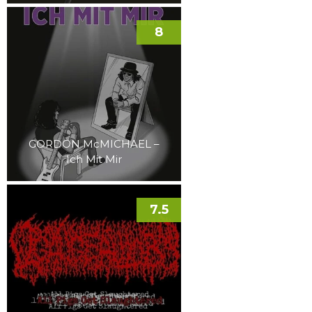
8
GORDON McMICHAEL –
Ich Mit Mir
7.5