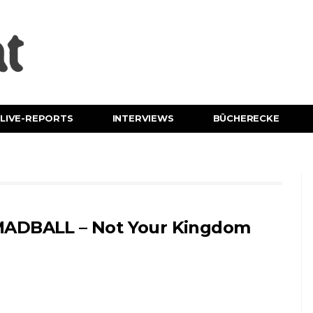
LIVE-REPORTS
INTERVIEWS
BÜCHERECKE
ADBALL – Not Your Kingdom