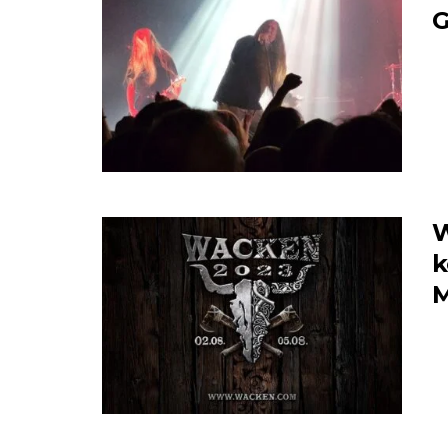
W
k
M