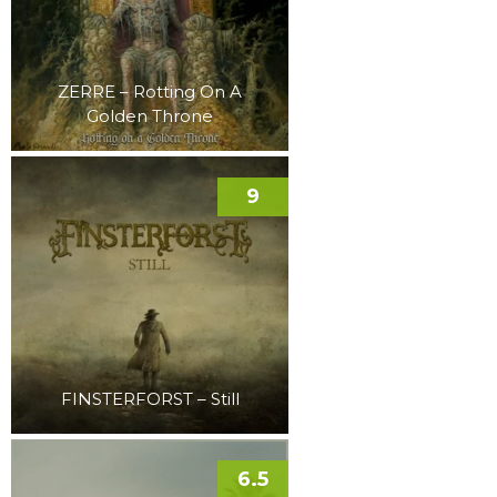
ZERRE – Rotting On A
Golden Throne
9
FINSTERFORST – Still
6.5