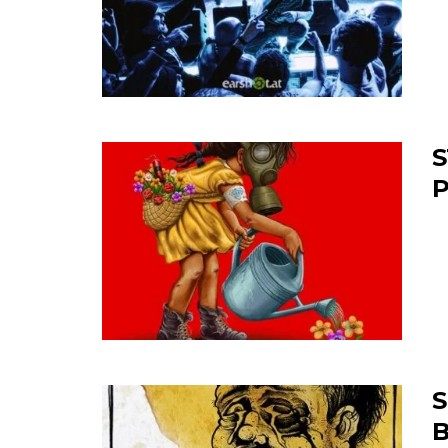
S
P
S
B