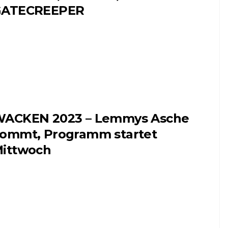
GATECREEPER
ACKEN 2023 – Lemmys Asche
ommt, Programm startet
ittwoch