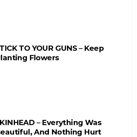
TICK TO YOUR GUNS – Keep
lanting Flowers
KINHEAD – Everything Was
eautiful, And Nothing Hurt