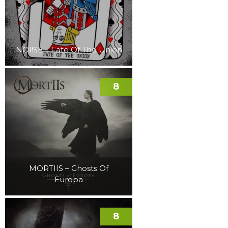
NOI!SE – Fate Of The Union
8
MORTIIS – Ghosts Of
Europa
8