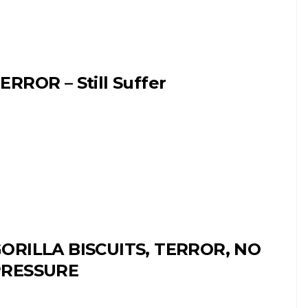
ERROR – Still Suffer
ORILLA BISCUITS, TERROR, NO
PRESSURE