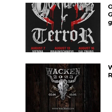
O
G
g
W
R