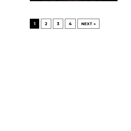
1
2
3
4
NEXT »