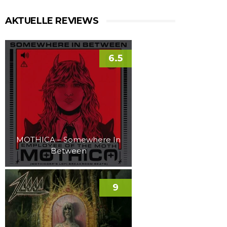
AKTUELLE REVIEWS
6.5
MOTHICA – Somewhere In
Between
9