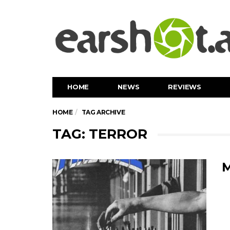
HOME
NEWS
REVIEWS
HOME
TAG ARCHIVE
TAG: TERROR
M