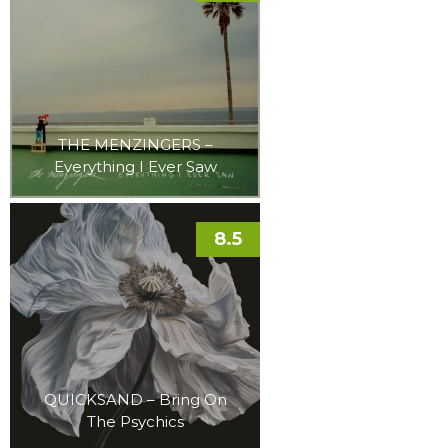
THE MENZINGERS –
Everything I Ever Saw
8.5
QUICKSAND – Bring On
The Psychics