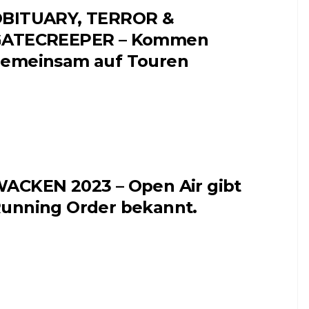
BITUARY, TERROR &
ATECREEPER – Kommen
emeinsam auf Touren
ACKEN 2023 – Open Air gibt
unning Order bekannt.