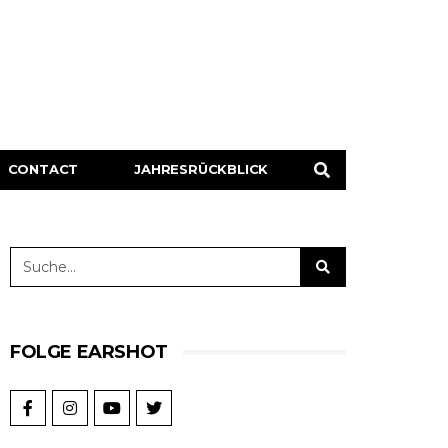
CONTACT
JAHRESRÜCKBLICK
FOLGE EARSHOT