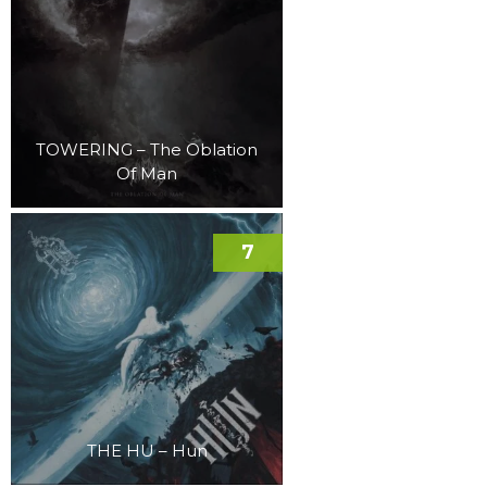
TOWERING – The Oblation
Of Man
7
THE HU – Hun