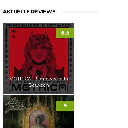
AKTUELLE REVIEWS
6.5
MOTHICA – Somewhere In
Between
9