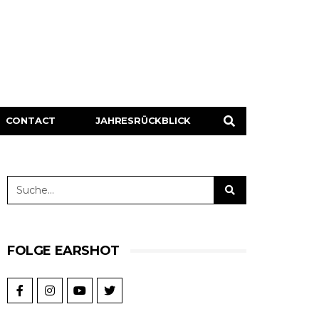
CONTACT
JAHRESRÜCKBLICK
FOLGE EARSHOT