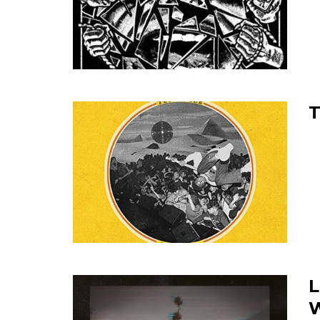
T
L
W