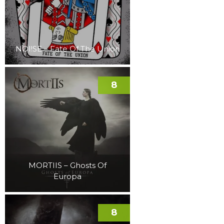
NOI!SE – Fate Of The Union
8
MORTIIS – Ghosts Of
Europa
8