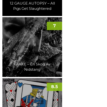
12 GAUGE AUTOPSY – All
Pigs Get Slaughtered
7
TAAKE – En Skog Av
Nidstang
8.5