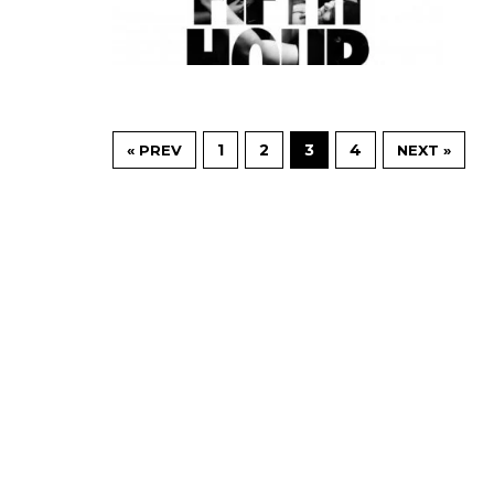
1
2
3
4
« PREV
NEXT »