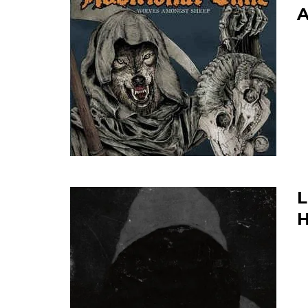
A
L
H