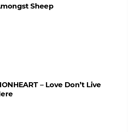
mongst Sheep
IONHEART – Love Don’t Live
ere