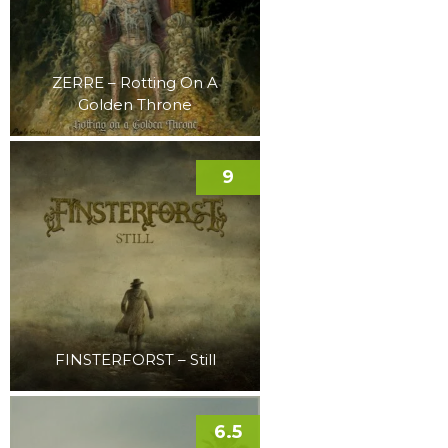
ZERRE – Rotting On A
Golden Throne
9
FINSTERFORST – Still
6.5