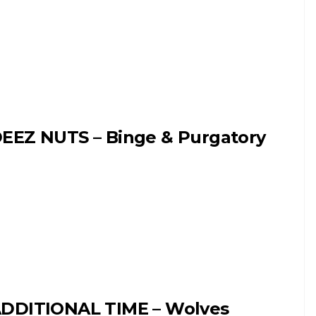
EEZ NUTS – Binge & Purgatory
DDITIONAL TIME – Wolves