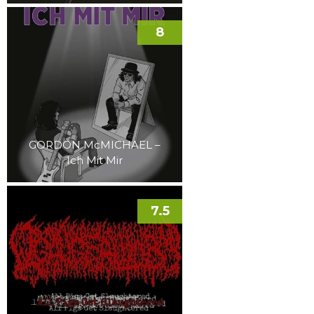
8
GORDON McMICHAEL –
Ich Mit Mir
7.5