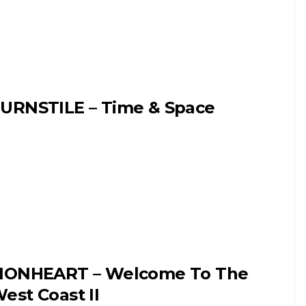
URNSTILE – Time & Space
IONHEART – Welcome To The
est Coast II