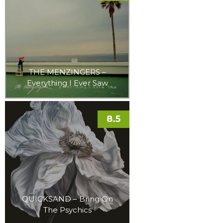
THE MENZINGERS –
Everything I Ever Saw
8.5
QUICKSAND – Bring On
The Psychics