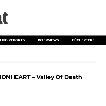
LIVE-REPORTS
INTERVIEWS
BÜCHERECKE
IONHEART – Valley Of Death