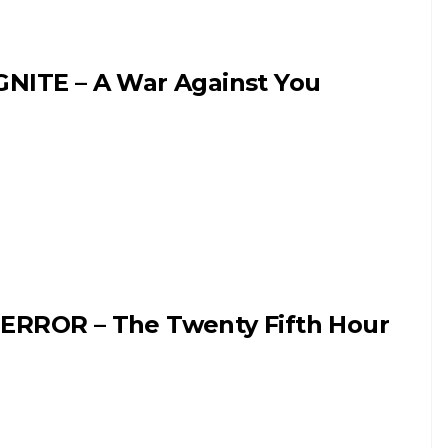
GNITE – A War Against You
ERROR – The Twenty Fifth Hour