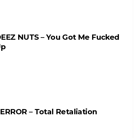
EEZ NUTS – You Got Me Fucked
Up
ERROR – Total Retaliation