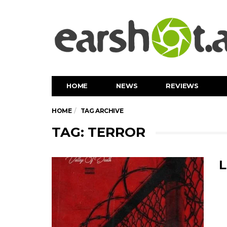
HOME
NEWS
REVIEWS
HOME
TAG ARCHIVE
TAG: TERROR
L