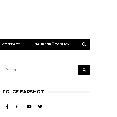
CONTACT
JAHRESRÜCKBLICK
FOLGE EARSHOT