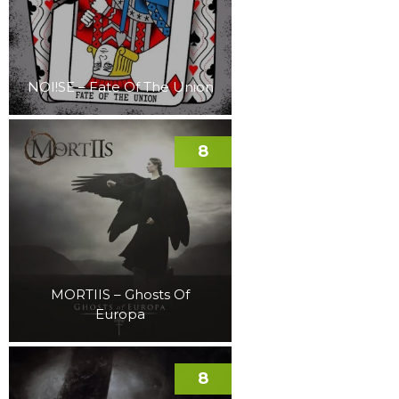
NOI!SE – Fate Of The Union
8
MORTIIS – Ghosts Of
Europa
8