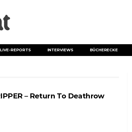
LIVE-REPORTS
INTERVIEWS
BÜCHERECKE
IPPER – Return To Deathrow