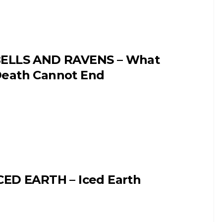
ELLS AND RAVENS – What
eath Cannot End
CED EARTH – Iced Earth