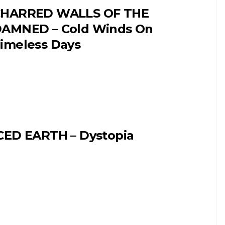
HARRED WALLS OF THE
AMNED – Cold Winds On
imeless Days
CED EARTH – Dystopia