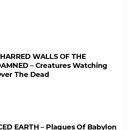
HARRED WALLS OF THE
AMNED – Creatures Watching
ver The Dead
CED EARTH – Plagues Of Babylon