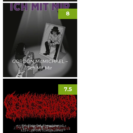
8
GORDON McMICHAEL –
Ich Mit Mir
7.5