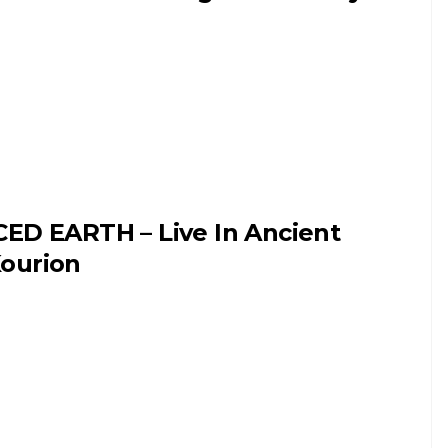
CED EARTH – Live In Ancient
ourion