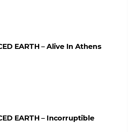
CED EARTH – Alive In Athens
CED EARTH – Incorruptible