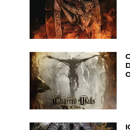
C
D
O
I