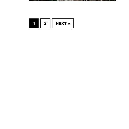
1
2
NEXT »