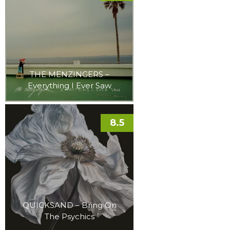
THE MENZINGERS –
Everything I Ever Saw
8.5
QUICKSAND – Bring On
The Psychics