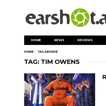
HOME
NEWS
REVIEWS
HOME
TAG ARCHIVE
TAG: TIM OWENS
R