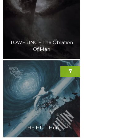
TOWERING – The Oblation
Of Man
7
THE HU – Hun