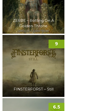
ZERRE – Rotting On A
Golden Throne
9
FINSTERFORST – Still
6.5