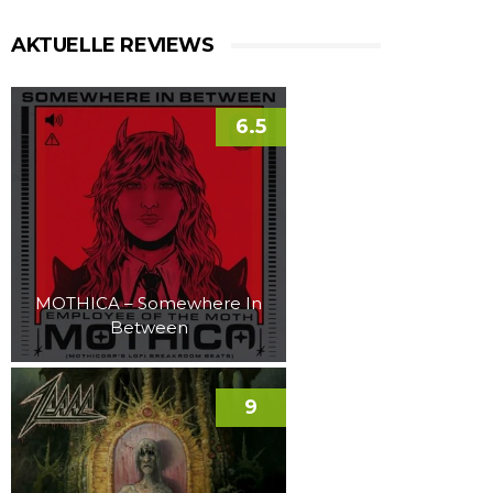
AKTUELLE REVIEWS
6.5
MOTHICA – Somewhere In
Between
9