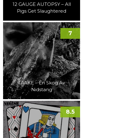
12 GAUGE AUTOPSY – All
Pigs Get Slaughtered
7
TAAKE – En Skog Av
Nidstang
8.5