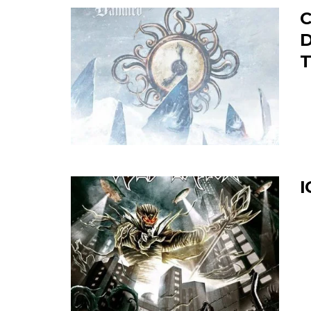
C
D
T
I