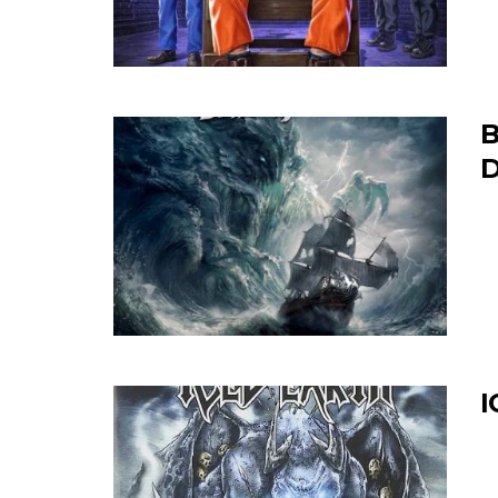
B
D
I