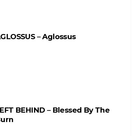
GLOSSUS – Aglossus
EFT BEHIND – Blessed By The
urn