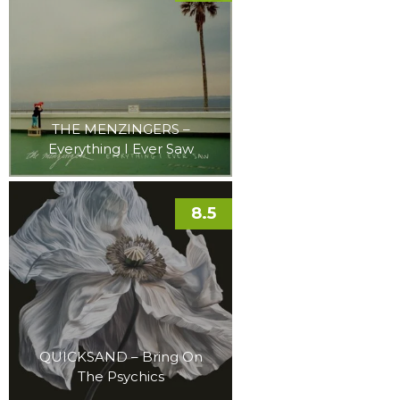
THE MENZINGERS –
Everything I Ever Saw
8.5
QUICKSAND – Bring On
The Psychics