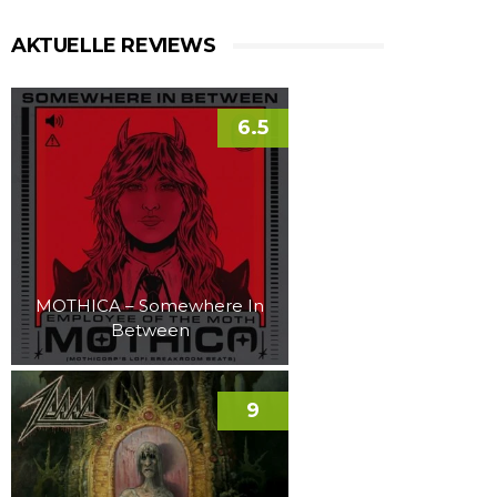
AKTUELLE REVIEWS
6.5
MOTHICA – Somewhere In
Between
9