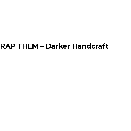
RAP THEM – Darker Handcraft