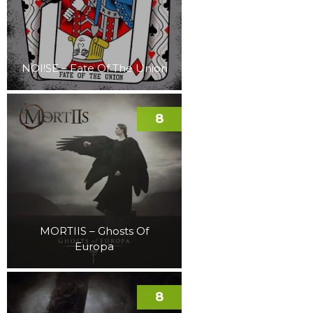
NOI!SE – Fate Of The Union
8
MORTIIS – Ghosts Of
Europa
8