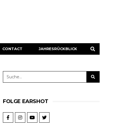
CONTACT
JAHRESRÜCKBLICK
FOLGE EARSHOT