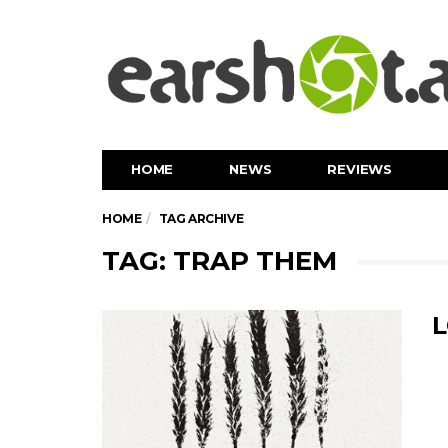
HOME
NEWS
REVIEWS
HOME
TAG ARCHIVE
TAG: TRAP THEM
L