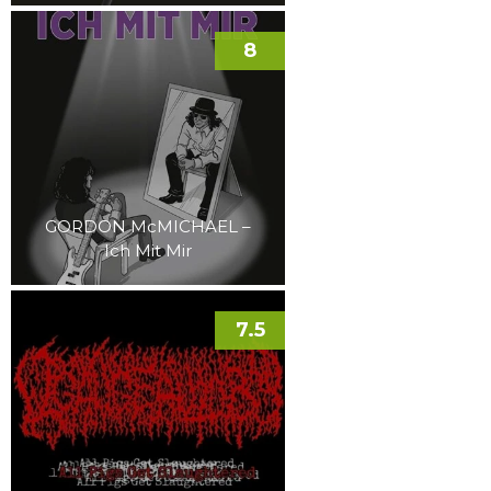
8
GORDON McMICHAEL –
Ich Mit Mir
7.5