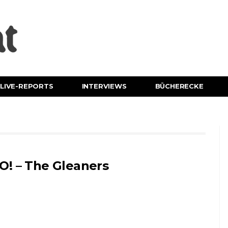
LIVE-REPORTS
INTERVIEWS
BÜCHERECKE
O! – The Gleaners