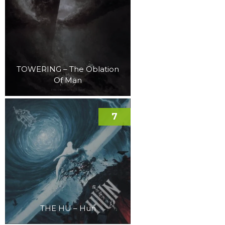
TOWERING – The Oblation
Of Man
7
THE HU – Hun