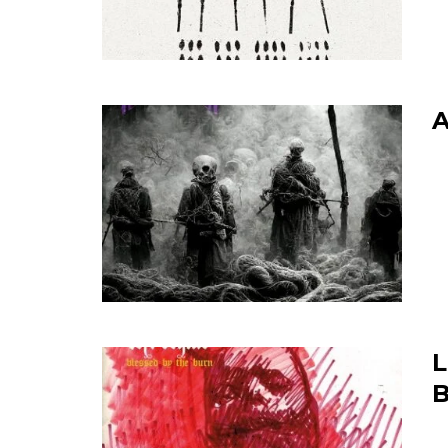
A
L
B