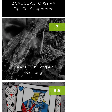
12 GAUGE AUTOPSY – All
Pigs Get Slaughtered
7
TAAKE – En Skog Av
Nidstang
8.5