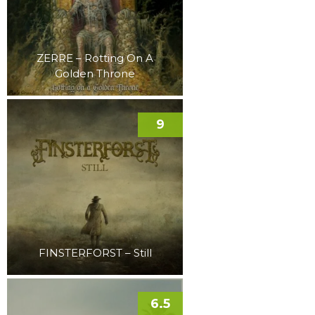
ZERRE – Rotting On A
Golden Throne
9
FINSTERFORST – Still
6.5