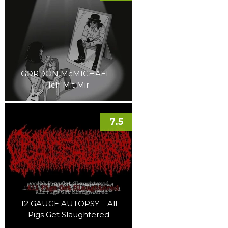
GORDON McMICHAEL –
Ich Mit Mir
7.5
12 GAUGE AUTOPSY – All
Pigs Get Slaughtered