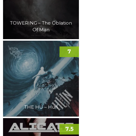
TOWERING – The Oblation
Of Man
7
THE HU – Hun
7.5