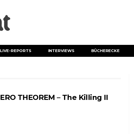
LIVE-REPORTS
INTERVIEWS
BÜCHERECKE
ERO THEOREM – The Killing II