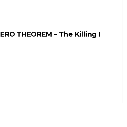
ERO THEOREM – The Killing I