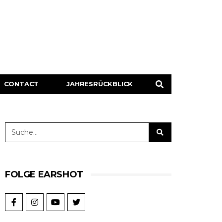
CONTACT
JAHRESRÜCKBLICK
FOLGE EARSHOT