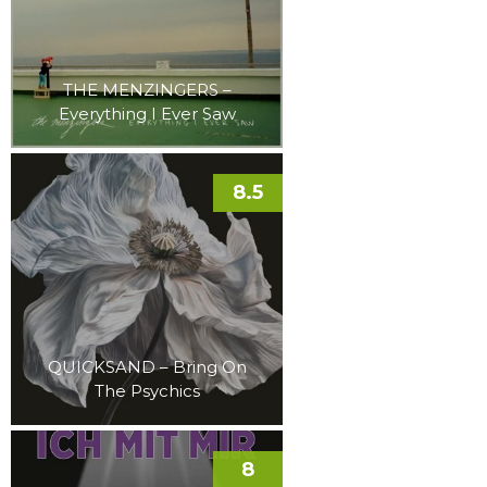
THE MENZINGERS –
Everything I Ever Saw
8.5
QUICKSAND – Bring On
The Psychics
8