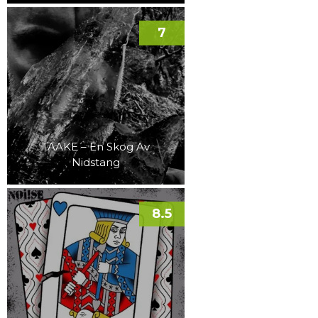
7
TAAKE – En Skog Av
Nidstang
8.5