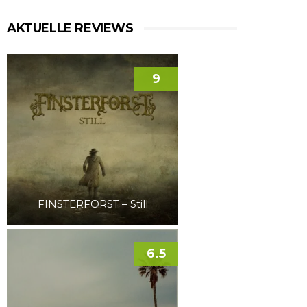
AKTUELLE REVIEWS
9
FINSTERFORST – Still
6.5