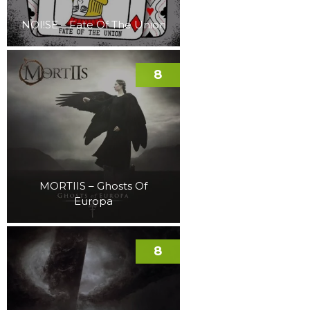
NOI!SE – Fate Of The Union
8
MORTIIS – Ghosts Of
Europa
8