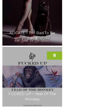
ALICATE – Too Bad To Be
Good
8
FUCKED UP – Year Of The
Monkey