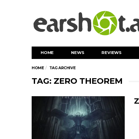
HOME
NEWS
REVIEWS
HOME
TAG ARCHIVE
TAG: ZERO THEOREM
Z