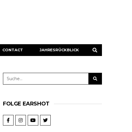
CONTACT
JAHRESRÜCKBLICK
FOLGE EARSHOT