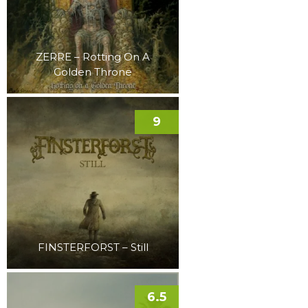
ZERRE – Rotting On A
Golden Throne
9
FINSTERFORST – Still
6.5