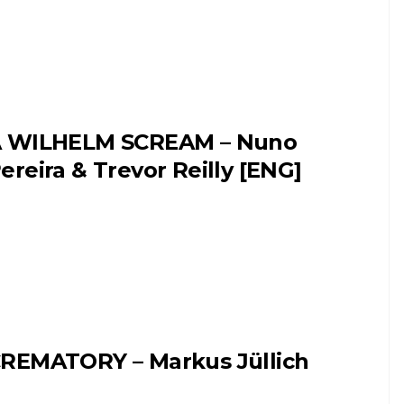
 WILHELM SCREAM – Nuno
ereira & Trevor Reilly [ENG]
REMATORY – Markus Jüllich