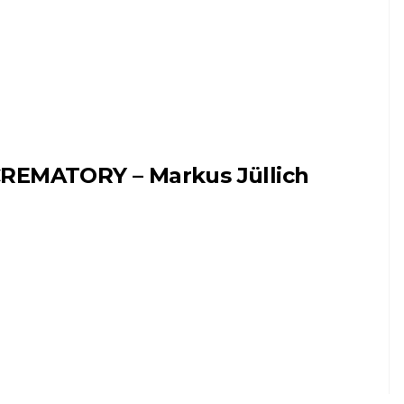
REMATORY – Markus Jüllich