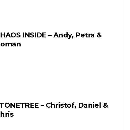
HAOS INSIDE – Andy, Petra &
Roman
TONETREE – Christof, Daniel &
hris