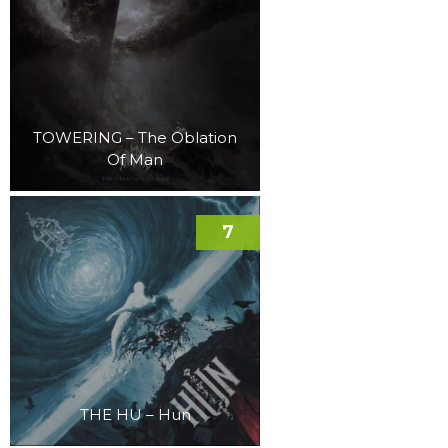
TOWERING – The Oblation
Of Man
7
THE HU – Hun