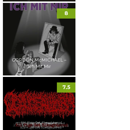
8
GORDON McMICHAEL –
Ich Mit Mir
7.5