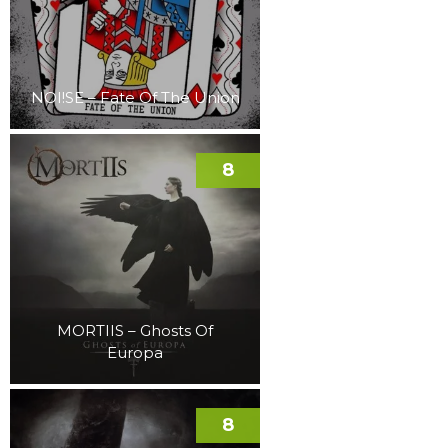
NOI!SE – Fate Of The Union
8
MORTIIS – Ghosts Of
Europa
8