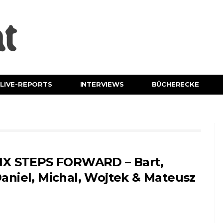
LIVE-REPORTS
INTERVIEWS
BÜCHERECKE
IX STEPS FORWARD – Bart,
aniel, Michal, Wojtek & Mateusz