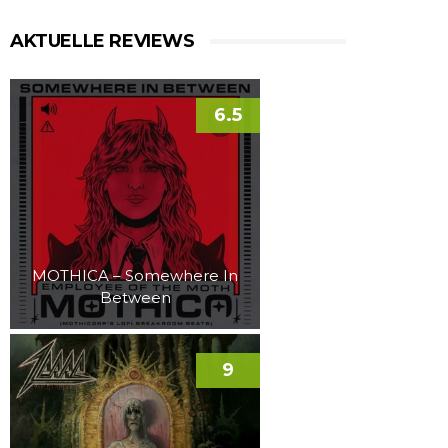
AKTUELLE REVIEWS
6.5
MOTHICA – Somewhere In
Between
9