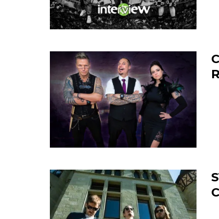
C
S
C