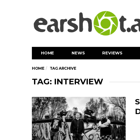
HOME
NEWS
REVIEWS
HOME
TAG ARCHIVE
TAG: INTERVIEW
S
D