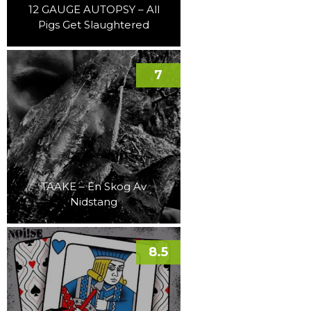
12 GAUGE AUTOPSY – All
Pigs Get Slaughtered
7
TAAKE – En Skog Av
Nidstang
8.5