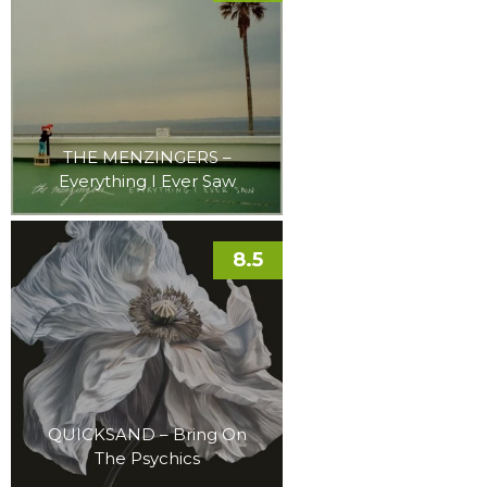
THE MENZINGERS –
Everything I Ever Saw
8.5
QUICKSAND – Bring On
The Psychics