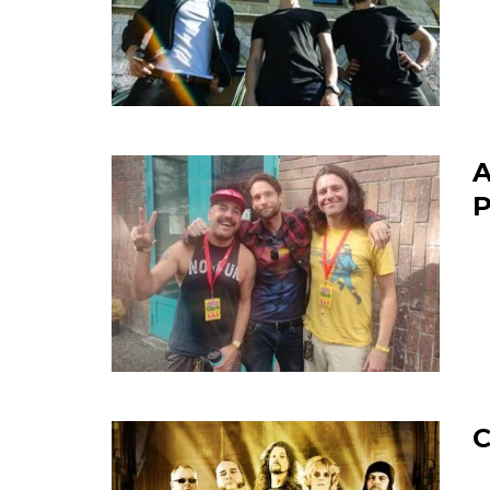
A
P
C