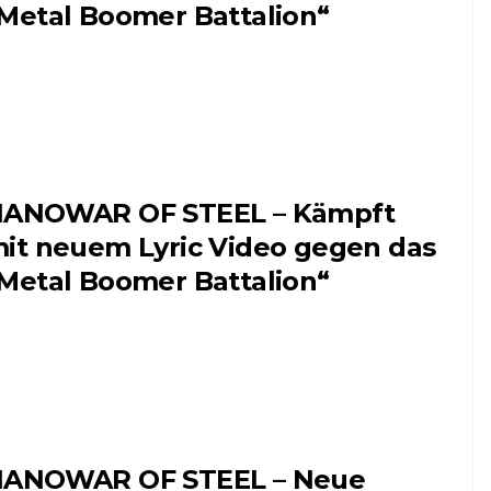
Metal Boomer Battalion“
ANOWAR OF STEEL – Kämpft
it neuem Lyric Video gegen das
Metal Boomer Battalion“
ANOWAR OF STEEL – Neue