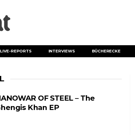
LIVE-REPORTS
INTERVIEWS
BÜCHERECKE
L
ANOWAR OF STEEL – The
hengis Khan EP