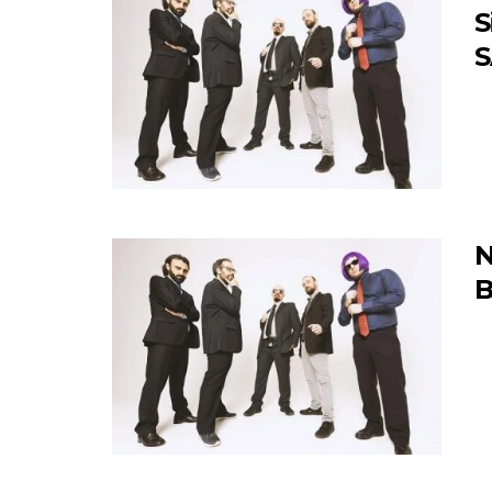
S
S
N
B