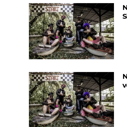
N
S
N
v