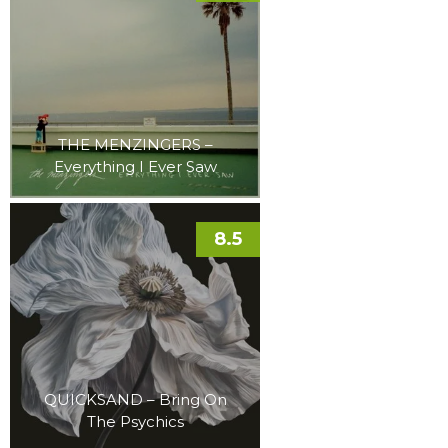
THE MENZINGERS –
Everything I Ever Saw
8.5
QUICKSAND – Bring On
The Psychics