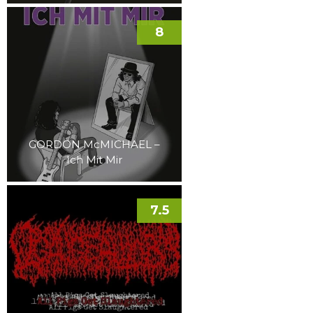
8
GORDON McMICHAEL –
Ich Mit Mir
7.5