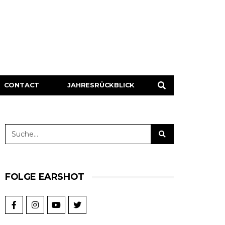
CONTACT
JAHRESRÜCKBLICK
FOLGE EARSHOT