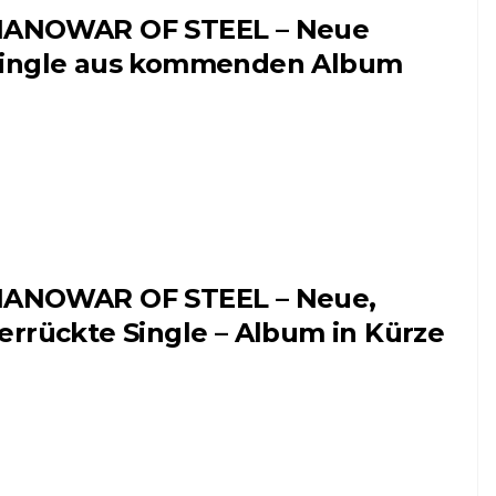
ANOWAR OF STEEL – Neue
ingle aus kommenden Album
ANOWAR OF STEEL – Neue,
errückte Single – Album in Kürze