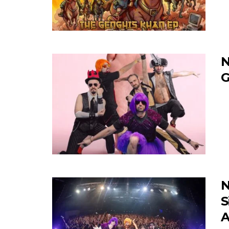
N
G
N
S