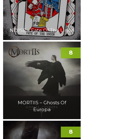
NOI!SE – Fate Of The Union
8
MORTIIS – Ghosts Of
Europa
8