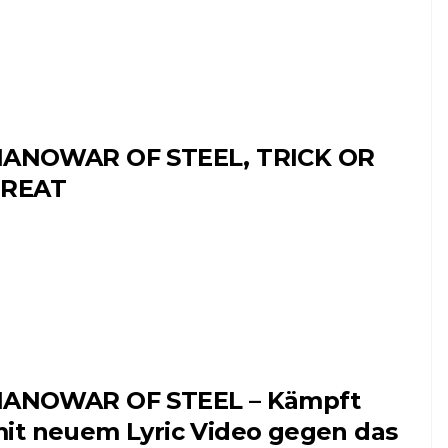
ANOWAR OF STEEL, TRICK OR
TREAT
ANOWAR OF STEEL – Kämpft
it neuem Lyric Video gegen das