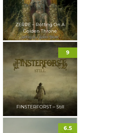
ZERRE – Rotting On A
Golden Throne
9
FINSTERFORST – Still
6.5