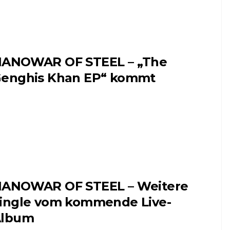
ANOWAR OF STEEL – „The
enghis Khan EP“ kommt
ANOWAR OF STEEL – Weitere
ingle vom kommende Live-
Album