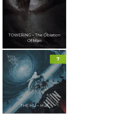
TOWERING – The Oblation
Of Man
7
THE HU – Hun