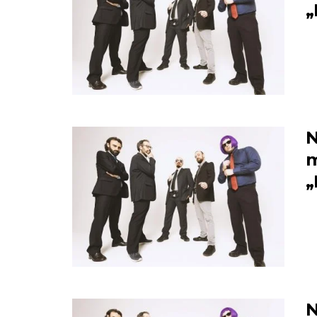
„
N
m
„
N