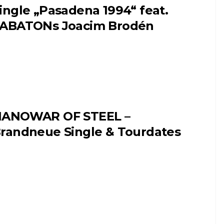
ingle „Pasadena 1994“ feat.
ABATONs Joacim Brodén
ANOWAR OF STEEL –
randneue Single & Tourdates