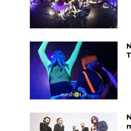
N
N
m