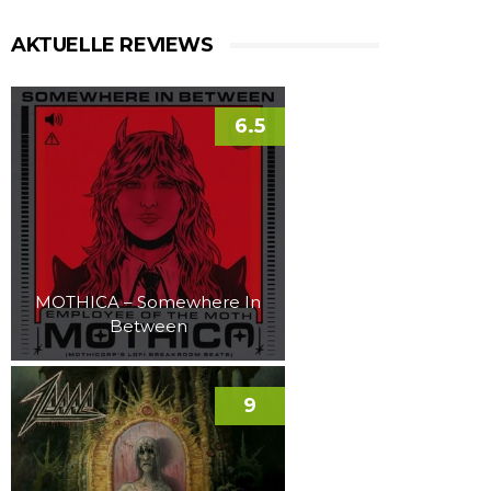
AKTUELLE REVIEWS
6.5
MOTHICA – Somewhere In
Between
9