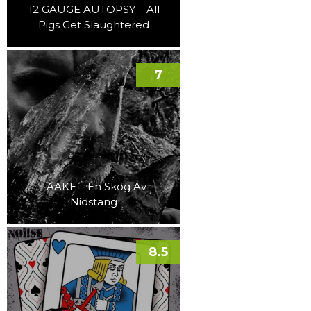
12 GAUGE AUTOPSY – All
Pigs Get Slaughtered
7
TAAKE – En Skog Av
Nidstang
8.5