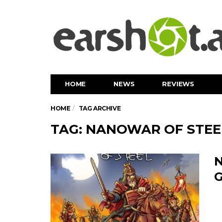
HOME
NEWS
REVIEWS
HOME
TAG ARCHIVE
TAG: NANOWAR OF STEE
N
G