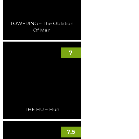
TOWERING – The Oblation
Of Man
7
THE HU – Hun
7.5