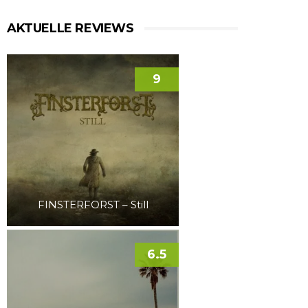
AKTUELLE REVIEWS
9
FINSTERFORST – Still
6.5