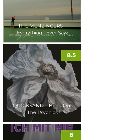
THE MENZINGERS –
Everything I Ever Saw
8.5
QUICKSAND – Bring Out
The Psychics
8