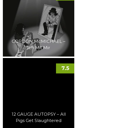
GORDON McMICHAEL –
Ich Mit Mir
7.5
12 GAUGE AUTOPSY – All
Pigs Get Slaughtered