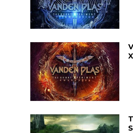
V
X
T
S