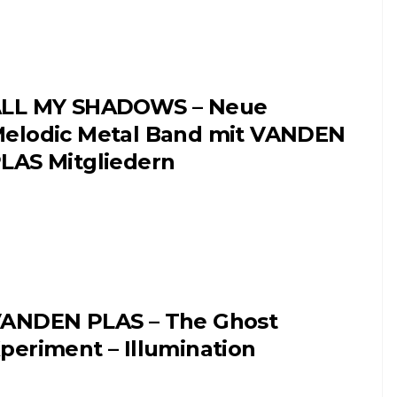
LL MY SHADOWS – Neue
elodic Metal Band mit VANDEN
LAS Mitgliedern
ANDEN PLAS – The Ghost
periment – Illumination