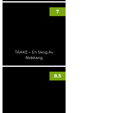
7
TAAKE – En Skog Av
Nidstang
8.5