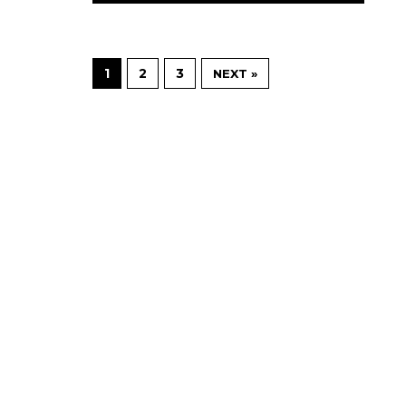
1
2
3
NEXT »