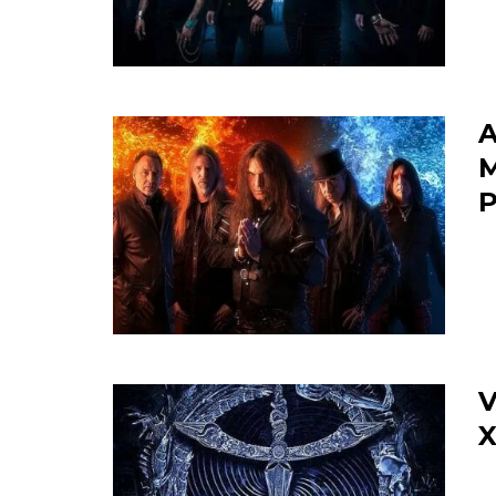
A
M
P
V
X