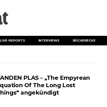
LIVE-REPORTS
INTERVIEWS
BÜCHERECKE
ANDEN PLAS – „The Empyrean
quation Of The Long Lost
hings“ angekündigt