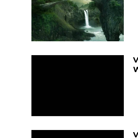
V
W
V