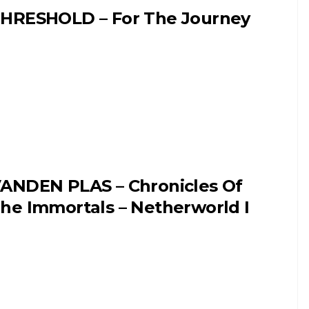
HRESHOLD – For The Journey
ANDEN PLAS – Chronicles Of
he Immortals – Netherworld I