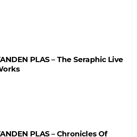
ANDEN PLAS – The Seraphic Live
orks
ANDEN PLAS – Chronicles Of