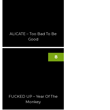
ALICATE – Too Bad To Be
Good
8
FUCKED UP – Year Of The
Monkey