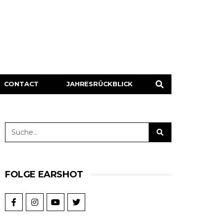
CONTACT
JAHRESRÜCKBLICK
FOLGE EARSHOT