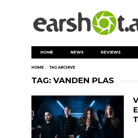
HOME
NEWS
REVIEWS
HOME
TAG ARCHIVE
TAG: VANDEN PLAS
V
E
T