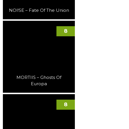
NOI!SE – Fate Of The Union
8
MORTIIS – Ghosts Of
Europa
8