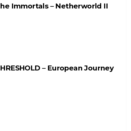
he Immortals – Netherworld II
HRESHOLD – European Journey