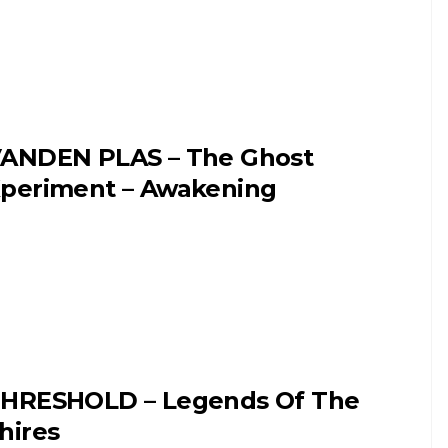
ANDEN PLAS – The Ghost
periment – Awakening
HRESHOLD – Legends Of The
hires